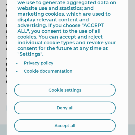
we use to generate aggregated data on
ABRECA, the Association of bars, restaurants and cafes,
website use and statistics; and
and OCIOBAL, leisure rooms in Benidorm , are pending
marketing cookies, which are used to
its incorporation.
display relevant content and
advertising. If you choose "ACCEPT
In this sense, the councilor Lorenzo Martínez, has made
ALL", you consent to the use of all
an invitation to the merchants of Benidorm to join the
cookies. You can accept and reject
campaign, being able to collect specific information on
individual cookie types and revoke your
the phone of the council (96 681 54 21) or through the
consent for the future at any time at
email commerce @ benidorm, org .
"Settings".
And as in the previous campaign, "Som Comerç" has
Privacy policy
the collaboration of the students of the Higher Degree
in Marketing and Advertising of the IES Pere Mª Orts
Cookie documentation
who have made and produced publications of the
establishments already affiliated.
Cookie settings
Tags
Lorenzo Martinez
Comercio
campaña
Deny all
Accept all