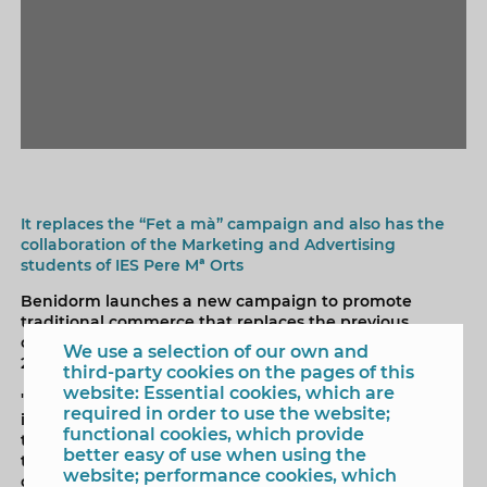
It replaces the “Fet a mà” campaign and also has the
collaboration of the Marketing and Advertising
students of IES Pere Mª Orts
Benidorm launches a new campaign to promote
traditional commerce that replaces the previous
campaign, "Fet a mà", which has been in force since
We use a selection of our own and
2017.
third-party cookies on the pages of this
website: Essential cookies, which are
"Som Comerç" is the name of the new campaign that
required in order to use the website;
in addition to the proximity trade extends its coverage
functional cookies, which provide
to the entire local business fabric. It has joined AVIBE,
better easy of use when using the
the Association of Travel Agencies of Benidorm, and to
website; performance cookies, which
complete access to it from all the local business fabric,