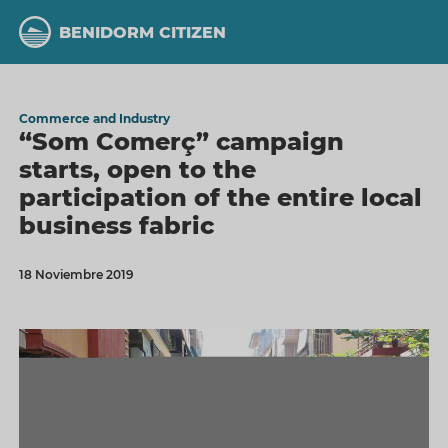
Skip
to
BENIDORM CITIZEN
main
content
Commerce and Industry
“Som Comerç” campaign
starts, open to the
participation of the entire local
business fabric
18 Noviembre 2019