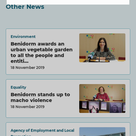
Other News
Environment
Benidorm awards an
urban vegetable garden
to all the people and
entiti…
18 November 2019
Equality
Benidorm stands up to
macho violence
18 November 2019
Agency of Employment and Local