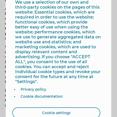
We use a selection of our own and
third-party cookies on the pages of this
According to the rules, the sports entities or clubs that
website: Essential cookies, which are
have women's teams and / or athletes may attend this
required in order to use the website;
call; which will qualify for a maximum eligible amount
functional cookies, which provide
of 15,000 euros. The amount of the grant may be used
better easy of use when using the
to cover “activities, projects and programs” whose
website; performance cookies, which
purpose “is the promotion and support of women's
we use to generate aggregated data on
sports”.
website use and statistics; and
marketing cookies, which are used to
When determining the amount of each grant, for
display relevant content and
example, the time taken by the entity participating
advertising. If you choose "ACCEPT
with women's teams in federated events will be taken
ALL", you consent to the use of all
into account; the number of registered members in
cookies. You can accept and reject
Benidorm; federative expenses related to women's
individual cookie types and revoke your
teams or athletes; the organization of activities aimed
consent for the future at any time at
at promoting women's sports; or his collaboration with
"Settings".
the Department in sporting events.
Privacy policy
It will be a technical commission that is responsible for
checking, evaluating and assessing all requests, and
Cookie documentation
then submit a resolution proposal, which must be
approved by the Local Government Board.
Cookie settings