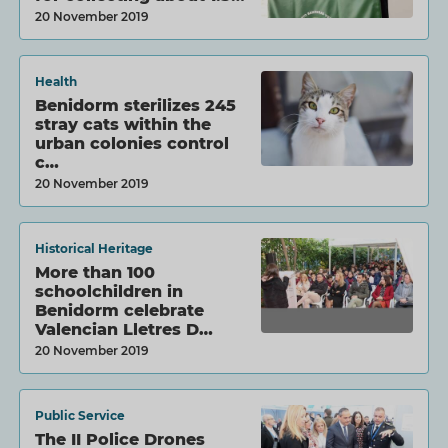
20 November 2019
Health
Benidorm sterilizes 245
stray cats within the
urban colonies control
c…
20 November 2019
Historical Heritage
More than 100
schoolchildren in
Benidorm celebrate
Valencian Lletres D…
20 November 2019
Public Service
The II Police Drones