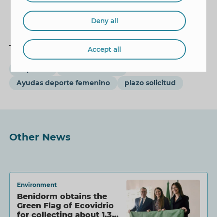
Deny all
Tags
Accept all
Deportes
Mariló Cebreros
Ayudas deporte femenino
plazo solicitud
Other News
Environment
Benidorm obtains the
Green Flag of Ecovidrio
for collecting about 1.3…