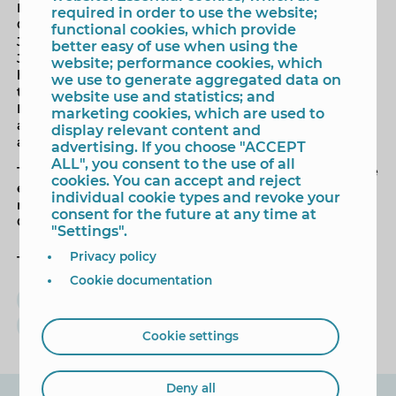
During the plenary session, the 'City of Benidorm
required in order to use the website;
Cultural Distinction' will be presented to teacher María
functional cookies, which provide
José Lozano Pérez. This distinction recognises María
better easy of use when using the
José Lozano's "outstanding cultural merits" throughout
website; performance cookies, which
her career as a secondary school computer science
we use to generate aggregated data on
teacher, advisor to the CEFIRE (Centre for Training,
website use and statistics; and
Innovation, and Educational Resources) in La Nucía,
marketing cookies, which are used to
and as a person closely involved in numerous cultural
display relevant content and
activities in our city.
advertising. If you choose "ACCEPT
ALL", you consent to the use of all
The mayor will then deliver the official address, and the
cookies. You can accept and reject
event will conclude with the performance of the
individual cookie types and revoke your
national anthems of Benidorm and the Valencian
consent for the future at any time at
Community.
"Settings".
Privacy policy
Tags
Cookie documentation
Mayor
institutional plenary
9 de octubre
Toni Pérez
Cookie settings
Deny all