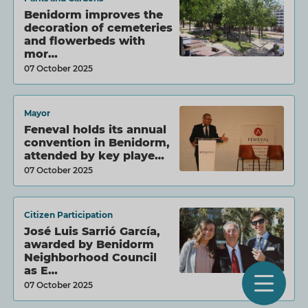
Benidorm improves the
decoration of cemeteries
and flowerbeds with
mor…
07 October 2025
Mayor
Feneval holds its annual
convention in Benidorm,
attended by key playe…
07 October 2025
Citizen Participation
José Luis Sarrió García,
awarded by Benidorm
Neighborhood Council
as E…
O
07 October 2025