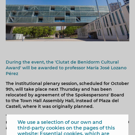
During the event, the 'Ciutat de Benidorm Cultural
Award' will be awarded to professor María José Lozano
Pérez
The institutional plenary session, scheduled for October
9th, will take place next Thursday and has been
relocated by agreement of the Spokespersons' Board
to the Town Hall Assembly Hall, instead of Plaza del
Castell, where it was originally planned.
The decision was made today due to the forecast of
We use a selection of our own and
rain for Thursday. The plenary session will begin at 10:30
third-party cookies on the pages of this
a.m.
website: Essential cookies, which are