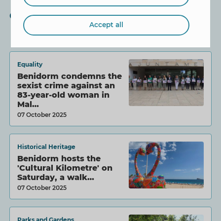
Other News
Accept all
Equality
Benidorm condemns the
sexist crime against an
83-year-old woman in
Mal…
07 October 2025
Historical Heritage
Benidorm hosts the
'Cultural Kilometre' on
Saturday, a walk…
07 October 2025
Parks and Gardens