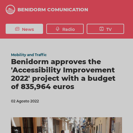
Skip
to
BENIDORM COMUNICATION
main
content
News
Radio
TV
Mobility and Traffic
Benidorm approves the
'Accessibility Improvement
2022' project with a budget
of 835,964 euros
02 Agosto 2022