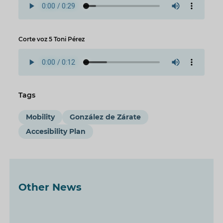
Corte voz 5 Toni Pérez
Tags
Mobility
González de Zárate
Accesibility Plan
Other News