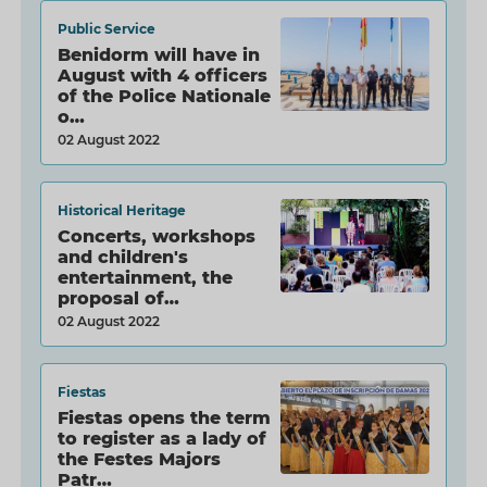
Public Service
Benidorm will have in
August with 4 officers
of the Police Nationale
o…
02 August 2022
Historical Heritage
Concerts, workshops
and children's
entertainment, the
proposal of…
02 August 2022
Fiestas
Fiestas opens the term
to register as a lady of
the Festes Majors
Patr…