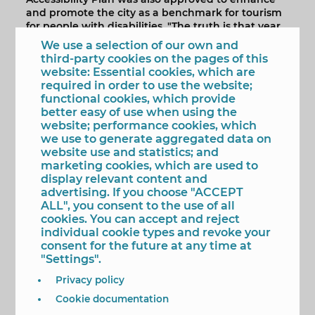
and promote the city as a benchmark for tourism
for people with disabilities. "The truth is that year
after year this government team is allocating
We use a selection of our own and
economic means to achieve the continuous
third-party cookies on the pages of this
improvement of roads and public spaces" pointed
website: Essential cookies, which are
out the mayor.
required in order to use the website;
functional cookies, which provide
The objective of this Accessibility Improvement
better easy of use when using the
Plan is to achieve the Accessible Pedestrian Route
website; performance cookies, which
(IPA) and this happens, Toni Pérez specified,
we use to generate aggregated data on
"through works to increase the width of the
website use and statistics; and
sidewalks, the creation of lugs at junctions and
marketing cookies, which are used to
the promotion of roads with no sidewalks.
display relevant content and
advertising. If you choose "ACCEPT
According to the approved project, the
ALL", you consent to the use of all
Accessibility Improvement Plan will be developed
cookies. You can accept and reject
in eight actions. The first of them will be held on
individual cookie types and revoke your
Infiesto street. The second will take place on Los
consent for the future at any time at
Limones Avenue and Marqués de Comillas street.
"Settings".
The next two will be carried out on Pescadores
and Santa Faz streets.
Privacy policy
The fifth performance will be on Alfonso Puchades
Cookie documentation
avenue; the sixth on Sierra Dorada street and the