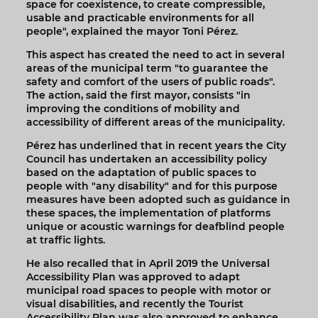
space for coexistence, to create compressible,
usable and practicable environments for all
people", explained the mayor Toni Pérez.
This aspect has created the need to act in several
areas of the municipal term "to guarantee the
safety and comfort of the users of public roads".
The action, said the first mayor, consists "in
improving the conditions of mobility and
accessibility of different areas of the municipality.
Pérez has underlined that in recent years the City
Council has undertaken an accessibility policy
based on the adaptation of public spaces to
people with "any disability" and for this purpose
measures have been adopted such as guidance in
these spaces, the implementation of platforms
unique or acoustic warnings for deafblind people
at traffic lights.
He also recalled that in April 2019 the Universal
Accessibility Plan was approved to adapt
municipal road spaces to people with motor or
visual disabilities, and recently the Tourist
Accessibility Plan was also approved to enhance