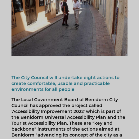
The City Council will undertake eight actions to
create comfortable, usable and practicable
environments for all people
The Local Government Board of Benidorm City
Council has approved the project called
'Accessibility Improvement 2022' which is part of
the Benidorm Universal Accessibility Plan and the
Tourist Accessibility Plan. These are "key and
backbone" instruments of the actions aimed at
Benidorm "advancing its concept of the city as a