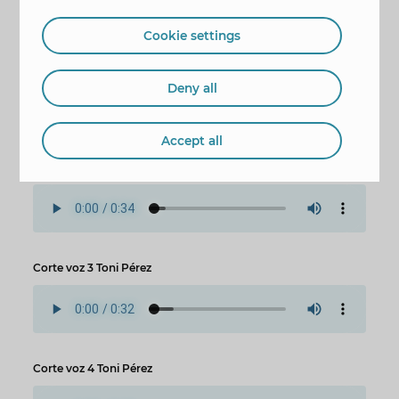
last two works will be made in Camí Pla del
Cuartel and Abad de Tormes street.
Cookie settings
Corte voz 1 Toni Pérez
Deny all
Accept all
Corte voz 2 Toni Pérez
Corte voz 3 Toni Pérez
Corte voz 4 Toni Pérez