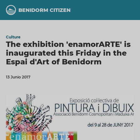
Skip
to
BENIDORM CITIZEN
main
content
Culture
The exhibition 'enamorARTE' is
inaugurated this Friday in the
Espai d'Art of Benidorm
13 Junio 2017