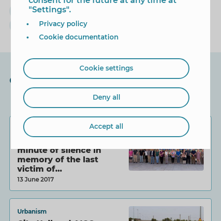
consent for the future at any time at
"Settings".
cultura
Ana Pellicer
enamorarte
Privacy policy
Exposición
Cookie documentation
Cookie settings
Other News
Deny all
Accept all
Equality
Benidorm observes a
minute of silence in
memory of the last
victim of…
13 June 2017
Urbanism