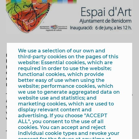
We use a selection of our own and
Next Friday, June 16, the exhibition 'enamorARTE' will
third-party cookies on the pages of this
be inaugurated in the Espai d'Art of the lobby of
website: Essential cookies, which are
Benidorm Town Hall, organized by the Department of
required in order to use the website;
Culture and in which the association Benidorm
functional cookies, which provide
Cosmopolitan and the creative space of painting and
better easy of use when using the
Fashion, Maduixa Art.
website; performance cookies, which
we use to generate aggregated data on
The exhibition brings together a total of 70 works by 70
website use and statistics; and
authors living in Benidorm, made on different
marketing cookies, which are used to
supports, free subject and techniques as diverse as oil,
display relevant content and
watercolor, acrylic or drawing. The exhibition can be
advertising. If you choose "ACCEPT
visited until Friday, June 28.
ALL", you consent to the use of all
cookies. You can accept and reject
Tags
individual cookie types and revoke your