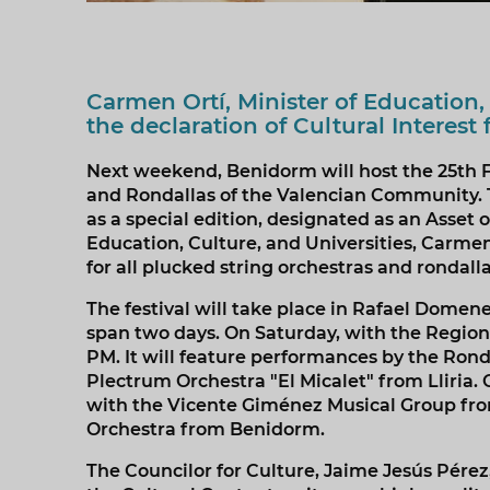
Carmen Ortí, Minister of Education,
the declaration of Cultural Interest 
Next weekend, Benidorm will host the 25th Fe
and Rondallas of the Valencian Community. The
as a special edition, designated as an Asset o
Education, Culture, and Universities, Carmen 
for all plucked string orchestras and rondal
The festival will take place in Rafael Domen
span two days. On Saturday, with the Regiona
PM. It will feature performances by the Ron
Plectrum Orchestra "El Micalet" from Lliria. 
with the Vicente Giménez Musical Group from
Orchestra from Benidorm.
The Councilor for Culture, Jaime Jesús Pérez