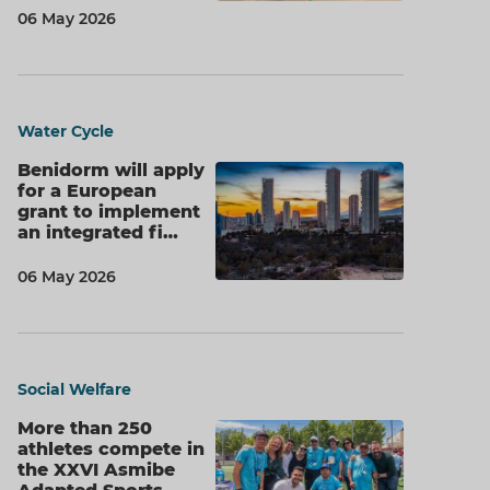
06 May 2026
Water Cycle
Benidorm will apply
for a European
grant to implement
an integrated fi…
06 May 2026
Social Welfare
More than 250
athletes compete in
the XXVI Asmibe