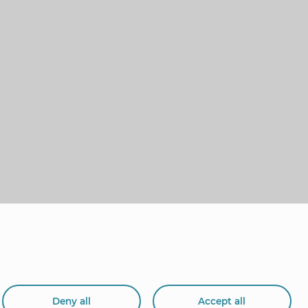
Deny all
Accept all