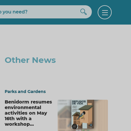
Buscar
Open
menu
Other News
Parks and Gardens
Benidorm resumes
environmental
activities on May
16th with a
workshop…