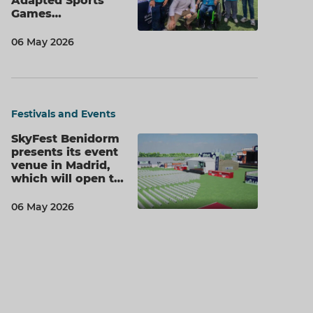
Adapted Sports
Games…
06 May 2026
Festivals and Events
SkyFest Benidorm
presents its event
venue in Madrid,
which will open t…
06 May 2026