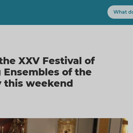
Search
the XXV Festival of
g Ensembles of the
 this weekend