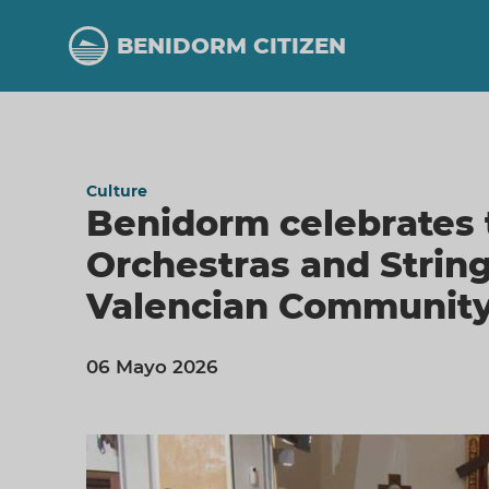
Skip
to
BENIDORM CITIZEN
main
content
Culture
Benidorm celebrates 
Orchestras and Strin
Valencian Community
06 Mayo 2026