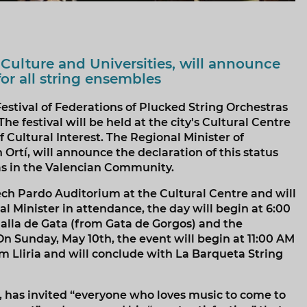
 Culture and Universities, will announce
for all string ensembles
stival of Federations of Plucked String Orchestras
 festival will be held at the city's Cultural Centre
f Cultural Interest. The Regional Minister of
Ortí, will announce the declaration of this status
las in the Valencian Community.
ech Pardo Auditorium at the Cultural Centre and will
l Minister in attendance, the day will begin at 6:00
dalla de Gata (from Gata de Gorgos) and the
On Sunday, May 10th, the event will begin at 11:00 AM
 Lliria and will conclude with La Barqueta String
, has invited “everyone who loves music to come to