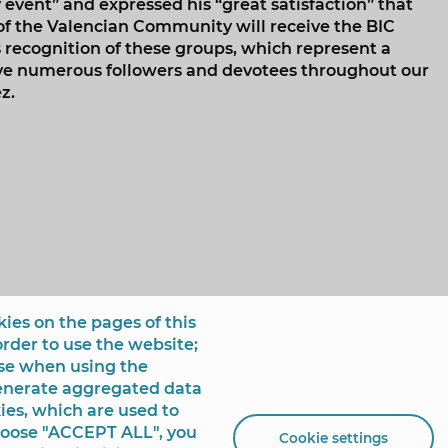
 event” and expressed his “great satisfaction” that
 of the Valencian Community will receive the BIC
is recognition of these groups, which represent a
ave numerous followers and devotees throughout our
z.
ies on the pages of this
order to use the website;
use when using the
generate aggregated data
ies, which are used to
choose "ACCEPT ALL", you
Cookie settings