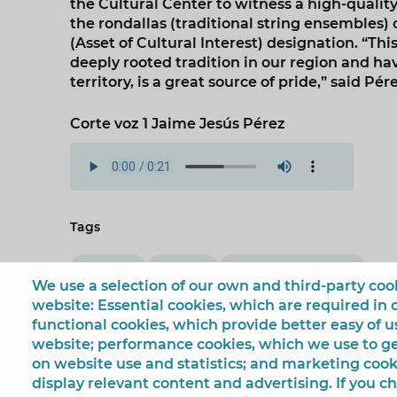
the Cultural Center to witness a high-quality
the rondallas (traditional string ensembles)
(Asset of Cultural Interest) designation. “Th
deeply rooted tradition in our region and h
territory, is a great source of pride,” said Pére
Corte voz 1 Jaime Jesús Pérez
Tags
Culture
festival
Jaime Jesús Pérez
We use a selection of our own and third-party cook
website: Essential cookies, which are required in 
functional cookies, which provide better easy of 
website; performance cookies, which we use to 
on website use and statistics; and marketing cook
display relevant content and advertising. If you 