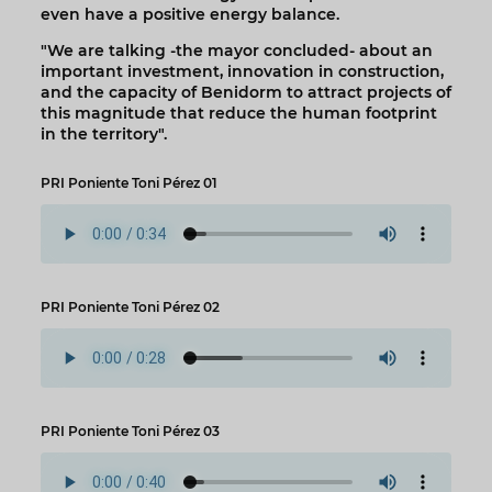
even have a positive energy balance.
"We are talking -the mayor concluded- about an
important investment, innovation in construction,
and the capacity of Benidorm to attract projects of
this magnitude that reduce the human footprint
in the territory".
PRI Poniente Toni Pérez 01
PRI Poniente Toni Pérez 02
PRI Poniente Toni Pérez 03