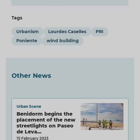
Tags
Urbanism
Lourdes Caselles
PRI
Poniente
wind building
Other News
Urban Scene
Benidorm begins the
placement of the new
streetlights on Paseo
de Leva…
15 February 2023