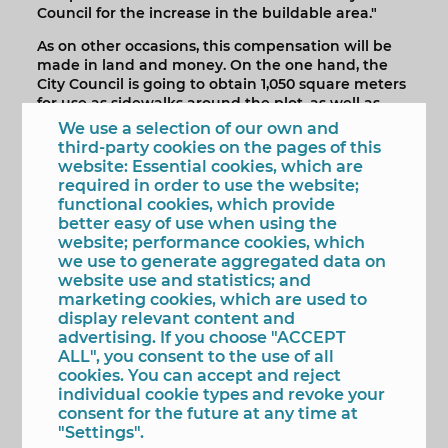
Council for the increase in the buildable area."
As on other occasions, this compensation will be
made in land and money. On the one hand, the
City Council is going to obtain 1,050 square meters
for use as sidewalks around the plot, as well as
Racó de l'Infern quarry that the developer is going
We use a selection of our own and
to regenerate and later deliver to Benidorm for
third-party cookies on the pages of this
public use. Likewise, the company will complete
website: Essential cookies, which are
the compensation by paying the City Council
required in order to use the website;
1,502,490.99 euros, which will go to municipal land
functional cookies, which provide
assets.
better easy of use when using the
website; performance cookies, which
The mayor has remarked that "by obtaining the
we use to generate aggregated data on
regenerated quarry, Benidorm gains in green
website use and statistics; and
spaces and thereby fulfills an environmental
marketing cookies, which are used to
objective, to which is added another: to advance
display relevant content and
in the research and study of sustainable energy
advertising. If you choose "ACCEPT
models."
ALL", you consent to the use of all
cookies. You can accept and reject
Thus, as detailed by the mayor, the tower will form
individual cookie types and revoke your
part of an R+D+I project by TM Grupo and the
consent for the future at any time at
University of Alicante with which "greater and
"Settings".
better knowledge of high-altitude wind energy"