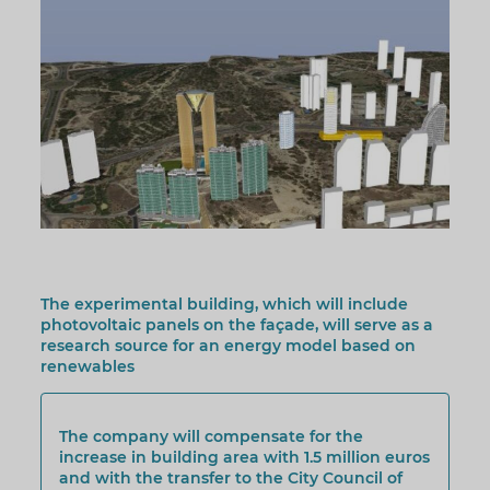
The experimental building, which will include
photovoltaic panels on the façade, will serve as a
research source for an energy model based on
renewables
The company will compensate for the
increase in building area with 1.5 million euros
and with the transfer to the City Council of