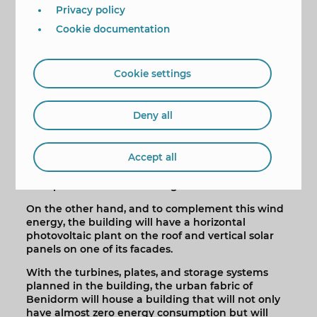
will be obtained.
Privacy policy
This project has already "begun to work" with the
Cookie documentation
installation of two anemometers. The first is
located at ground level and has been taking
measurements for a year and a half. The second,
Cookie settings
at a height of 100 meters, makes it possible to
compare in real time the increase in wind speed
and energy available at the top of the building.
Deny all
To further amplify the speed of the wind and
convert it into energy, the building will have an
Accept all
aerodynamic design and two types of turbines.
From there, sufficient energy will be obtained for
the operation of the building.
On the other hand, and to complement this wind
energy, the building will have a horizontal
photovoltaic plant on the roof and vertical solar
panels on one of its facades.
With the turbines, plates, and storage systems
planned in the building, the urban fabric of
Benidorm will house a building that will not only
have almost zero energy consumption but will