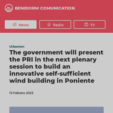
Skip
to
BENIDORM COMUNICATION
main
content
News
Radio
TV
Urbanism
The government will present
the PRI in the next plenary
session to build an
innovative self-sufficient
wind building in Poniente
15 Febrero 2023