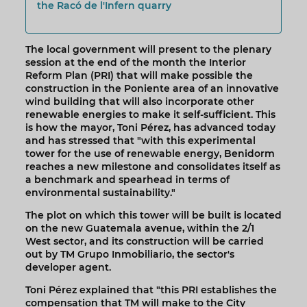
the Racó de l'Infern quarry
The local government will present to the plenary
session at the end of the month the Interior
Reform Plan (PRI) that will make possible the
construction in the Poniente area of an innovative
wind building that will also incorporate other
renewable energies to make it self-sufficient. This
is how the mayor, Toni Pérez, has advanced today
and has stressed that "with this experimental
tower for the use of renewable energy, Benidorm
reaches a new milestone and consolidates itself as
a benchmark and spearhead in terms of
environmental sustainability."
The plot on which this tower will be built is located
on the new Guatemala avenue, within the 2/1
West sector, and its construction will be carried
out by TM Grupo Inmobiliario, the sector's
developer agent.
Toni Pérez explained that "this PRI establishes the
compensation that TM will make to the City