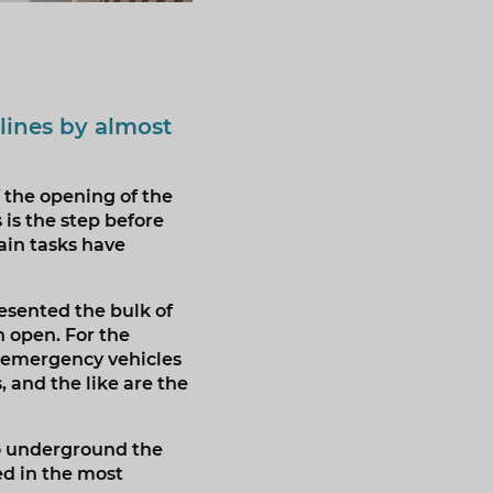
lines by almost
 the opening of the
is the step before
ain tasks have
esented the bulk of
 open. For the
, emergency vehicles
, and the like are the
to underground the
ed in the most