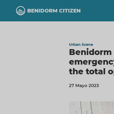
Skip
to
BENIDORM CITIZEN
main
content
Urban Scene
Benidorm 
emergency
the total 
27 Mayo 2023