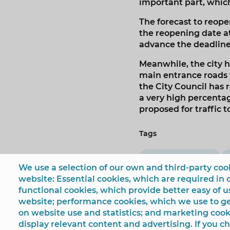
important part, which 
The forecast to reope
the reopening date at
advance the deadlines
Meanwhile, the city h
main entrance roads t
the City Council has 
a very high percenta
proposed for traffic t
Tags
Beniardá Avenue
We use a selection of our own and third-party cook
website: Essential cookies, which are required in 
functional cookies, which provide better easy of 
website; performance cookies, which we use to 
on website use and statistics; and marketing cook
display relevant content and advertising. If you 