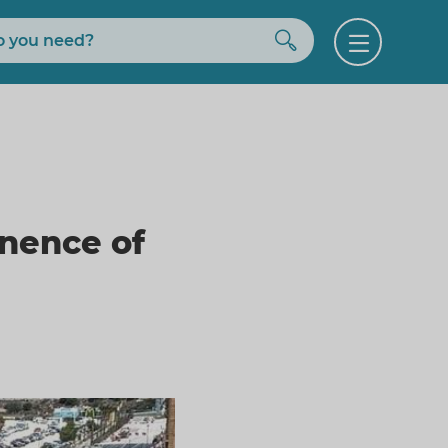
Buscar
Open
menu
nence of