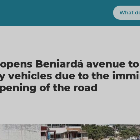
Search
opens Beniardá avenue to
 vehicles due to the immi
opening of the road