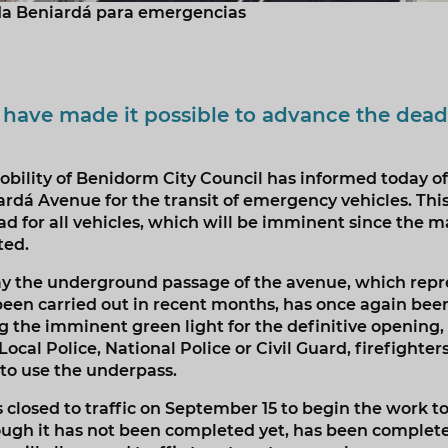
da Beniardá para emergencias
 have made it possible to advance the dead
bility of Benidorm City Council has informed today of
dá Avenue for the transit of emergency vehicles. This 
ad for all vehicles, which will be imminent since the m
ted.
day the underground passage of the avenue, which repr
been carried out in recent months, has once again been
the imminent green light for the definitive opening
cal Police, National Police or Civil Guard, firefighters
 to use the underpass.
closed to traffic on September 15 to begin the work 
hough it has not been completed yet, has been complet