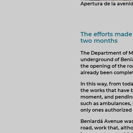
Apertura de la aveni
The efforts made
two months
The Department of Mo
underground of Beniar
the opening of the ro
already been comple
In this way, from to
the works that have 
moment, and pending 
such as ambulances, Lo
only ones authorized
Beniardá Avenue was 
road, work that, alt