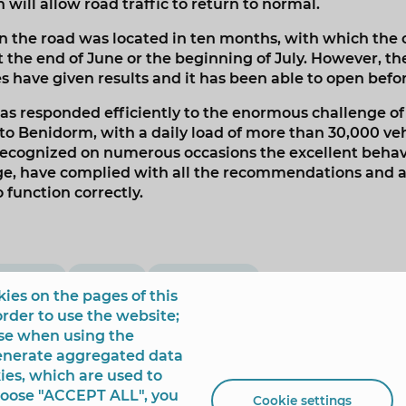
will allow road traffic to return to normal.
n the road was located in ten months, with which the 
 the end of June or the beginning of July. However, th
 have given results and it has been able to open befor
as responded efficiently to the enormous challenge of
o Benidorm, with a daily load of more than 30,000 vehic
recognized on numerous occasions the excellent behavi
ge, have complied with all the recommendations and al
o function correctly.
opening
Mobility
Urban Scene
ies on the pages of this
order to use the website;
use when using the
generate aggregated data
ies, which are used to
choose "ACCEPT ALL", you
Cookie settings