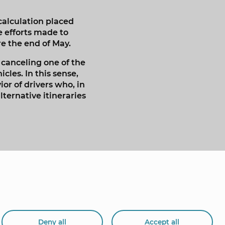
calculation placed
e efforts made to
e the end of May.
 canceling one of the
les. In this sense,
or of drivers who, in
ternative itineraries
Deny all
Accept all