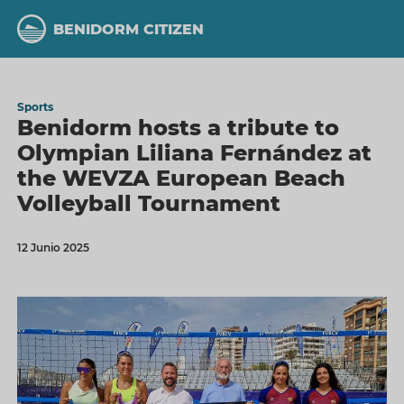
Skip
to
BENIDORM CITIZEN
main
content
Sports
Benidorm hosts a tribute to
Olympian Liliana Fernández at
the WEVZA European Beach
Volleyball Tournament
12 Junio 2025