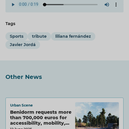
Tags
Sports
tribute
liliana fernández
Javier Jordá
Other News
Urban Scene
Benidorm requests more
than 700,000 euros for
accessibility, mobility,…