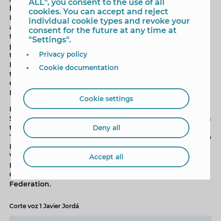
ALL", you consent to the use of all
held in a large sand stadium located on Poniente
cookies. You can accept and reject
Beach, with a capacity for 500 spectators, and
individual cookie types and revoke your
admission is free until full capacity is reached. Some of
consent for the future at any time at
the best European beach volleyball pairs will
"Settings".
participate in this competition, with special attention
Privacy policy
to the Spanish pairs Daniela Andreu-Elba Páez and
Nazaret Florián-Adriana Serrano. All four also attended
Cookie documentation
the event presentation today, along with the Sports
Councillor and the president of the regional
Federation.
Cookie settings
In addition to the Spanish couples, athletes from
Switzerland and the Netherlands will also participate in
the WEVZA, seeking a place on the Benidorm podium.
Deny all
The WEVZA in Benidorm and the subsequent tribute to
Lili Fernández are organised by the FVBCV (Five-Blood
Volleyball Federation), with the participation of the
Accept all
Benidorm City Council, Alicante Provincial Council,
Generalitat Valenciana and the Spanish Volleyball
Federation.
Corte voz 1 Javier Jordá