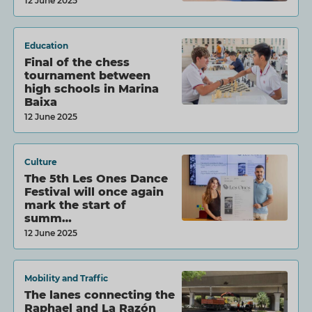
12 June 2025
Education
Final of the chess
tournament between
high schools in Marina
Baixa
12 June 2025
Culture
The 5th Les Ones Dance
Festival will once again
mark the start of
summ…
12 June 2025
Mobility and Traffic
The lanes connecting the
Raphael and La Razón