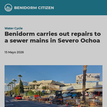
Skip
to
BENIDORM CITIZEN
main
content
Water Cycle
Benidorm carries out repairs to
a sewer mains in Severo Ochoa
15 Mayo 2026