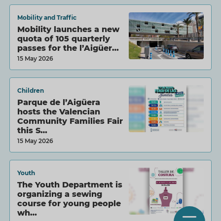
Mobility and Traffic
Mobility launches a new
quota of 105 quarterly
passes for the l’Aigüer…
15 May 2026
Children
Parque de l’Aigüera
hosts the Valencian
Community Families Fair
this S…
15 May 2026
Youth
The Youth Department is
organizing a sewing
course for young people
wh…