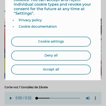
individual cookie types and revoke your
consent for the future at any time at
Cicle de lAigua
"Settings".
Privacy policy
1/3
Cookie documentation
Cookie settings
Deny all
Accept all
Corte voz 1 González de Zárate