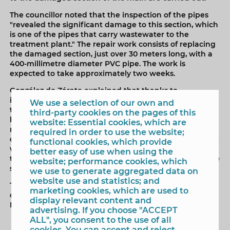
The councillor noted that the inspection of the pipes
"revealed the significant damage to this section, which
is one of the pipes that carry wastewater to the
treatment plant." The repair work consists of replacing
the damaged section, just over 30 meters long, with a
400-millimetre diameter PVC pipe. The work is
expected to take approximately two weeks.
González de Zárate explained that thanks to
investments made over the years, “we can carry out
We use a selection of our own and
these types of repairs without affecting service
third-party cookies on the pages of this
because these pipes are all connected in loops and do
website: Essential cookies, which are
not impact service.” The head of the Water Cycle
required in order to use the website;
department added that once the repair is finished, “we
functional cookies, which provide
will take the opportunity to lay new paving, matching
better easy of use when using the
that used on the nearby sidewalks, thus continuing the
website; performance cookies, which
street's renovation.”
we use to generate aggregated data on
website use and statistics; and
These works are being carried out by the
marketing cookies, which are used to
concessionaire Veolia, using funds from the Renovation
display relevant content and
Fund established in the contract.
advertising. If you choose "ACCEPT
ALL", you consent to the use of all
cookies. You can accept and reject