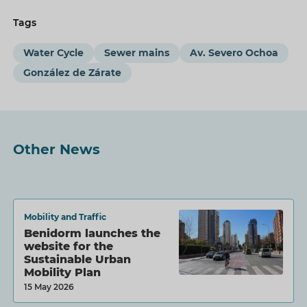
Tags
Water Cycle
Sewer mains
Av. Severo Ochoa
González de Zárate
Other News
Mobility and Traffic
Benidorm launches the
website for the
Sustainable Urban
Mobility Plan
15 May 2026