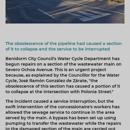
The obsolescence of the pipeline had caused a section
of it to collapse and the service to be interrupted
Benidorm City Council's Water Cycle Department has
begun repairs on a section of the wastewater main on
Severo Ochoa Avenue. This is an urgent project
because, as explained by the Councillor for the Water
Cycle, José Ramón González de Zárate, "the
obsolescence of this section has caused a portion of it
to collapse at the intersection with Polonia Street."
The incident caused a service interruption, but the
swift intervention of the concessionaire's workers has
allowed the sewage service to continue in the area
served by the main. A bypass has been set up using
pumping to transfer the wastewater while the repairs
to the damaged section of the main are carried out.