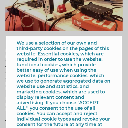
We use a selection of our own and
third-party cookies on the pages of this
Benidorm and its tourist offer have been present today
website: Essential cookies, which are
in the program of Radio Nacional de España (RNE),
required in order to use the website;
'España, vuelta y vuelta', that has been broadcasted for
functional cookies, which provide
the whole country from the International Tourism Fair
better easy of use when using the
of Madrid (Fitur). The program's presenter, Manolo HH,
website; performance cookies, which
and the mayor, Toni Pérez, have spoken live about the
we use to generate aggregated data on
beaches and the climate of Benidorm, of the
website use and statistics; and
hospitality of the city, or of urban planning.
marketing cookies, which are used to
display relevant content and
During the interview the proposal to present a
advertising. If you choose "ACCEPT
program of 'España, vuelta y vuelta' from El Castell de
ALL", you consent to the use of all
Benidorm next spring has emerged.
cookies. You can accept and reject
individual cookie types and revoke your
Tags
consent for the future at any time at