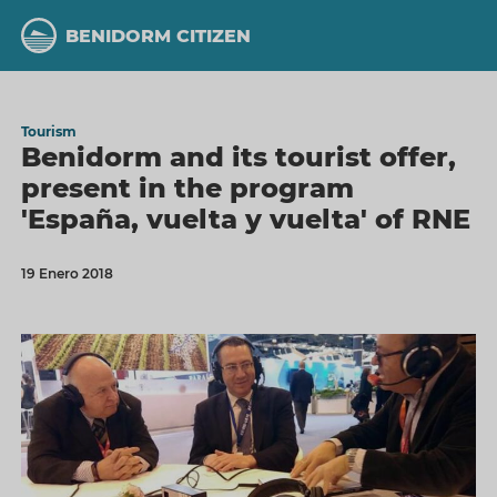
Skip
to
BENIDORM CITIZEN
main
content
Tourism
Benidorm and its tourist offer,
present in the program
'España, vuelta y vuelta' of RNE
19 Enero 2018