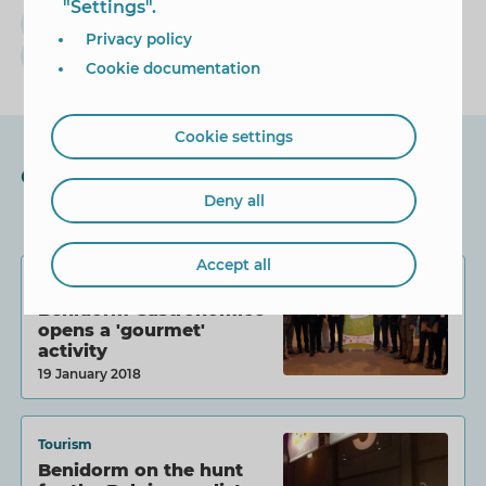
"Settings".
Cabecera
Turismo
Fitur
Toni Pérez
Privacy policy
rne
radio
españa vuelta y vuelta
Cookie documentation
Cookie settings
Other News
Deny all
Accept all
Tourism
Benidorm Gastronómico
opens a 'gourmet'
activity
19 January 2018
Tourism
Benidorm on the hunt