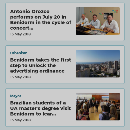
Antonio Orozco
performs on July 20 in
Benidorm in the cycle of
concert…
15 May 2018
Urbanism
Benidorm takes the first
step to unlock the
advertising ordinance
15 May 2018
Mayor
Brazilian students of a
UA master's degree visit
Benidorm to lear…
15 May 2018