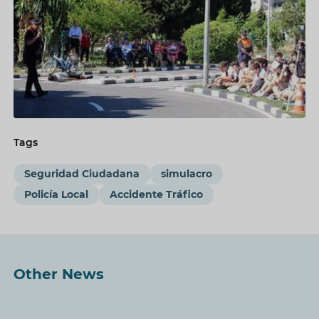
Tags
Seguridad Ciudadana
simulacro
Policía Local
Accidente Tráfico
Other News