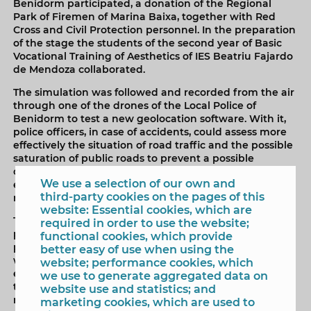
Benidorm participated, a donation of the Regional
Park of Firemen of Marina Baixa, together with Red
Cross and Civil Protection personnel. In the preparation
of the stage the students of the second year of Basic
Vocational Training of Aesthetics of IES Beatriu Fajardo
de Mendoza collaborated.
The simulation was followed and recorded from the air
through one of the drones of the Local Police of
Benidorm to test a new geolocation software. With it,
police officers, in case of accidents, could assess more
effectively the situation of road traffic and the possible
saturation of public roads to prevent a possible
collapse of traffic. It would also facilitate access to
We use a selection of our own and
emergency units that are coordinated through the
third-party cookies on the pages of this
number 112.
website: Essential cookies, which are
The exercise recreated the accident of a pedestrian
required in order to use the website;
passing through a zebra crossing looking at the mobile
functional cookies, which provide
phone with headphones on that is run over by a cyclist
better easy of use when using the
without a helmet, with another music receiver in his
website; performance cookies, which
ears. In the accident involved a vehicle, occupied by
we use to generate aggregated data on
two people without the safety belt, before the mishap
website use and statistics; and
makes a forced maneuver and crashes into a tree. The
marketing cookies, which are used to