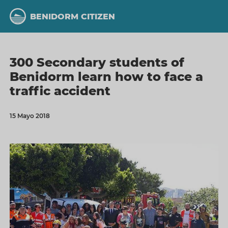
Skip
to
BENIDORM CITIZEN
main
content
300 Secondary students of
Benidorm learn how to face a
traffic accident
15 Mayo 2018