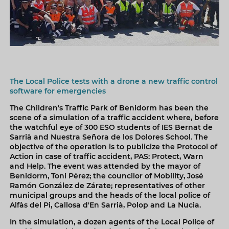
The Local Police tests with a drone a new traffic control
software for emergencies
The Children's Traffic Park of Benidorm has been the
scene of a simulation of a traffic accident where, before
the watchful eye of 300 ESO students of IES Bernat de
Sarrià and Nuestra Señora de los Dolores School. The
objective of the operation is to publicize the Protocol of
Action in case of traffic accident, PAS: Protect, Warn
and Help. The event was attended by the mayor of
Benidorm, Toni Pérez; the councilor of Mobility, José
Ramón González de Zárate; representatives of other
municipal groups and the heads of the local police of
Alfàs del Pi, Callosa d'En Sarrià, Polop and La Nucia.
In the simulation, a dozen agents of the Local Police of