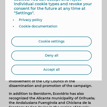
we focus the day-to-day of our municipal action,
individual cookie types and revoke your
thus advancing in the transition from a linear
consent for the future at any time at
economy to a circular economy”.
"Settings".
According to the data transferred by Ecovidrio, the
Privacy policy
recycling of glass containers signed by Benidorm
Cookie documentation
during the summer season has managed to avoid
the extraction of 1,250,000 kilos of raw materials
and has avoided the emission of 603,000 kilos of
CO2 into the environment.
Cookie settings
In the campaign for this summer of 2022,
Benidorm has had the participation of 324
Deny all
catering establishments. In addition to the
increase in glass recycling compared to the
previous year and the number of establishments
Accept all
adhering to the initiative, when awarding the
'Green Flag' to Benidorm, Ecovidrio has valued the
involvement of the City Council in the
dissemination and promotion of the campaign.
In addition to Benidorm, Ecovidrio has also
recognized the Alicante municipality of Orihuela;
the Andalusians Fuengirola and Chiclana de la