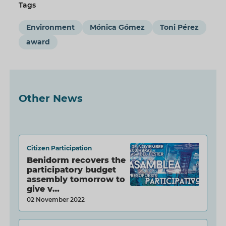
Tags
Environment
Mónica Gómez
Toni Pérez
award
Other News
Citizen Participation
Benidorm recovers the
participatory budget
assembly tomorrow to
give v…
02 November 2022