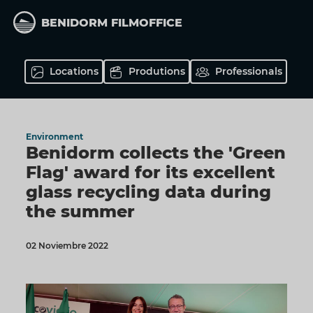
Skip
to
BENIDORM FILMOFFICE
main
content
Locations
Produtions
Professionals
Environment
Benidorm collects the 'Green
Flag' award for its excellent
glass recycling data during
the summer
02 Noviembre 2022