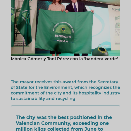
Mónica Gómez y Toni Pérez con la 'bandera verde'.
The mayor receives this award from the Secretary
of State for the Environment, which recognizes the
commitment of the city and its hospitality industry
to sustainability and recycling
The city was the best positioned in the
Valencian Community, exceeding one
million kilos collected from June to