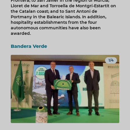
Frontera; to San Javier in the region of Murcia;
Lloret de Mar and Torroella de Montgrí-Estartit on
the Catalan coast; and to Sant Antoni de
Portmany in the Balearic Islands. In addition,
hospitality establishments from the four
autonomous communities have also been
awarded.
Bandera Verde
1/4