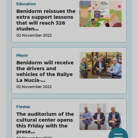
Education
Benidorm reissues the
extra support lessons
that will reach 326
studen…
02 November 2022
Mayor
Benidorm will receive
the drivers and
vehicles of the Rallye
La Nucía-…
02 November 2022
Fiestas
The auditorium of the
cultural center opens
this Friday with the
prese…
O