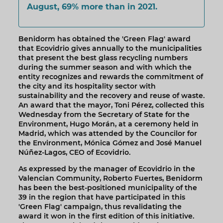
August, 69% more than in 2021.
Benidorm has obtained the 'Green Flag' award
that Ecovidrio gives annually to the municipalities
that present the best glass recycling numbers
during the summer season and with which the
entity recognizes and rewards the commitment of
the city and its hospitality sector with
sustainability and the recovery and reuse of waste.
An award that the mayor, Toni Pérez, collected this
Wednesday from the Secretary of State for the
Environment, Hugo Morán, at a ceremony held in
Madrid, which was attended by the Councilor for
the Environment, Mónica Gómez and José Manuel
Núñez-Lagos, CEO of Ecovidrio.
As expressed by the manager of Ecovidrio in the
Valencian Community, Roberto Fuertes, Benidorm
has been the best-positioned municipality of the
39 in the region that have participated in this
'Green Flag' campaign, thus revalidating the
award it won in the first edition of this initiative.