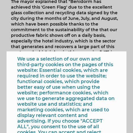
The mayor explained that "Benidorm has
achieved this 'Green Flag' due to the excellent
glass collection and recycling data signed by the
city during the months of June, July, and August,
which have been possible thanks to the
commitment to the sustainability of the that our
productive fabric shows off on a daily basis,
especially the hotel industry, which is the sector
that generates and recovers a large part of this
waste and which is key in this campaign”. "This
firm and decisive commitment of our hotel
We use a selection of our own and
industry -he added- is common and extendable to
third-party cookies on the pages of this
the entire population and allows Benidorm to
website: Essential cookies, which are
show recycling figures per inhabitant ostensibly
required in order to use the website;
above the national average, year after year".
functional cookies, which provide
better easy of use when using the
Specifically, during the summer in Benidorm,
website; performance cookies, which
1,039,166 kilos of glass were collected, almost 70%
we use to generate aggregated data on
more than in 2021, a volume that has led the city
website use and statistics; and
"to occupy, once again, a prominent place within
marketing cookies, which are used to
the 'Green Flags' movement ', which is clearly in
display relevant content and
tune with our philosophy and strategy as a tourist
advertising. If you choose "ACCEPT
destination and with the Sustainable
ALL", you consent to the use of all
Development Goals (SDGs), to whose achievement
cookies. You can accept and reject