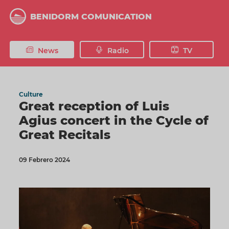
Skip
to
BENIDORM COMUNICATION
main
content
News
Radio
TV
Culture
Great reception of Luis
Agius concert in the Cycle of
Great Recitals
09 Febrero 2024