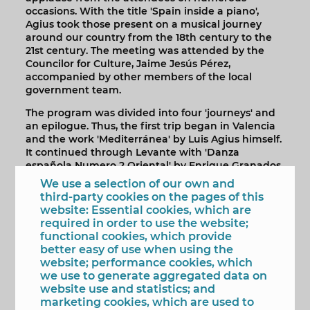
occasions. With the title 'Spain inside a piano',
Agius took those present on a musical journey
around our country from the 18th century to the
21st century. The meeting was attended by the
Councilor for Culture, Jaime Jesús Pérez,
accompanied by other members of the local
government team.
The program was divided into four 'journeys' and
an epilogue. Thus, the first trip began in Valencia
and the work 'Mediterránea' by Luis Agius himself.
It continued through Levante with 'Danza
española Numero 2 Oriental' by Enrique Granados,
continued in Granada with the work of the same
We use a selection of our own and
name by Albéniz and ended in Jaén with 'Mar de
third-party cookies on the pages of this
Olivos' by Agius.
website: Essential cookies, which are
required in order to use the website;
The second trip began in Toledo with 'El Greco y
functional cookies, which provide
Rilke in Toledo'. The second stage of this trip took
better easy of use when using the
him to Aranjuez, with the 'Sonata K.263' by
website; performance cookies, which
Domenico Scarlatti and ended in Ávila with the
we use to generate aggregated data on
work 'Las Murallas del cielo', also by Luis Agius.
website use and statistics; and
marketing cookies, which are used to
The third trip included the interpretation of three