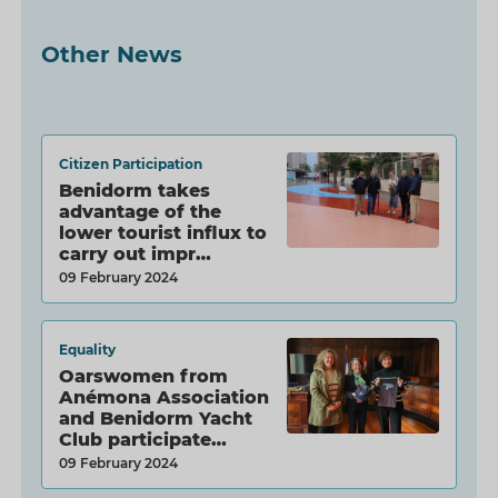
Other News
Citizen Participation
Benidorm takes
advantage of the
lower tourist influx to
carry out impr…
09 February 2024
Equality
Oarswomen from
Anémona Association
and Benidorm Yacht
Club participate…
09 February 2024