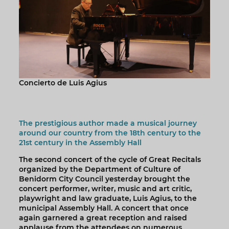
Concierto de Luis Agius
The prestigious author made a musical journey
around our country from the 18th century to the
21st century in the Assembly Hall
The second concert of the cycle of Great Recitals
organized by the Department of Culture of
Benidorm City Council yesterday brought the
concert performer, writer, music and art critic,
playwright and law graduate, Luis Agius, to the
municipal Assembly Hall. A concert that once
again garnered a great reception and raised
applause from the attendees on numerous