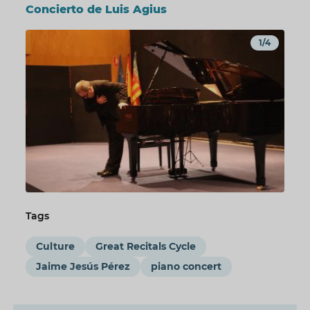
Concierto de Luis Agius
1/4
Tags
Culture
Great Recitals Cycle
Jaime Jesús Pérez
piano concert