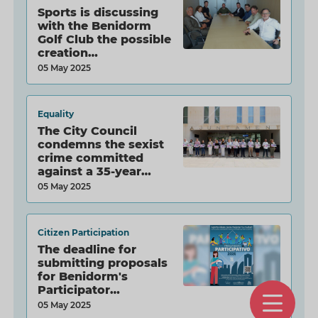
Sports is discussing
with the Benidorm
Golf Club the possible
creation…
05 May 2025
Equality
The City Council
condemns the sexist
crime committed
against a 35-year…
05 May 2025
Citizen Participation
The deadline for
submitting proposals
for Benidorm's
Participator…
O
05 May 2025