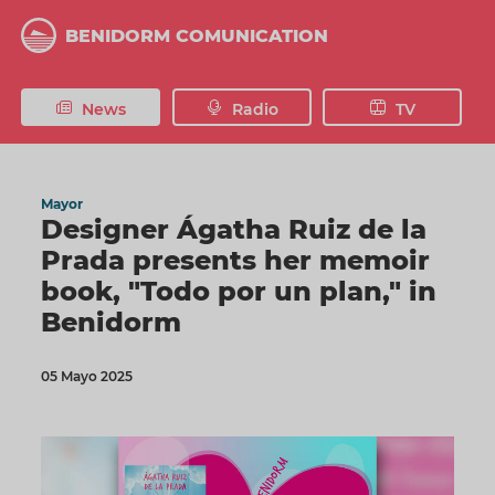
Skip
to
BENIDORM COMUNICATION
main
content
News
Radio
TV
Mayor
Designer Ágatha Ruiz de la
Prada presents her memoir
book, "Todo por un plan," in
Benidorm
05 Mayo 2025