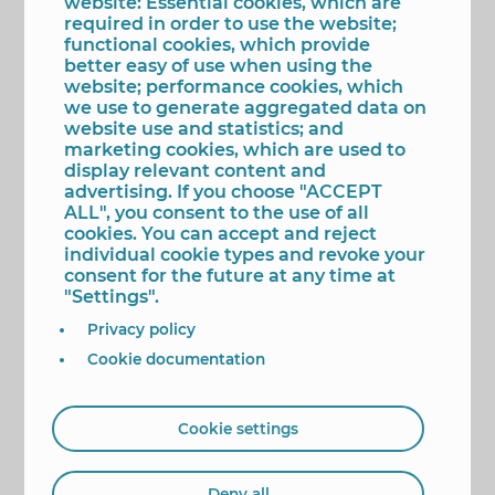
website: Essential cookies, which are
colourful, and recognisable designers in Spanish
required in order to use the website;
fashion, who has established her style and
functional cookies, which provide
become a leading figure."
better easy of use when using the
In "Todo por un plan," Agatha Ruiz de la Prada
website; performance cookies, which
addresses, among other topics, her values:
we use to generate aggregated data on
creativity, optimism, love of work, and curiosity to
website use and statistics; and
learn, see, and discover. As the designer explains:
marketing cookies, which are used to
"You can get through a divorce, a crisis, a bad
display relevant content and
financial situation, a betrayal, a grief... Whatever it
advertising. If you choose "ACCEPT
is, a good plan can save you from a bad day."
ALL", you consent to the use of all
cookies. You can accept and reject
The presentation will begin at 11:30 a.m. In addition
individual cookie types and revoke your
to Mayor Toni Pérez leading the institutional
consent for the future at any time at
representation, guests will also be present,
"Settings".
including Ágatha Ruiz de la Prada and presenter
Privacy policy
and reporter Quique Jiménez, popularly known as
"Torito," who will present the book alongside its
Cookie documentation
protagonist.
Attendees will be able to purchase their copy of
"Todo por un plan" at the event and take it with a
Cookie settings
dedication and signed by the designer.
Tags
Deny all