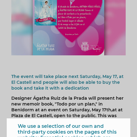
The event will take place next Saturday, May 17, at
El Castell and people will also be able to buy the
book and take it with a dedication
Designer Ágatha Ruiz de la Prada will present her
new memoir book, "Todo por un plan," in
Benidorm at an event on Saturday, May 17th,at at
Plaza de El Castell, open to the public. This was
announced by the city's mayor, Toni Pérez, who
We use a selection of our own and
invited people to "take advantage of the
third-party cookies on the pages of this
opportunity to meet one of the most original,