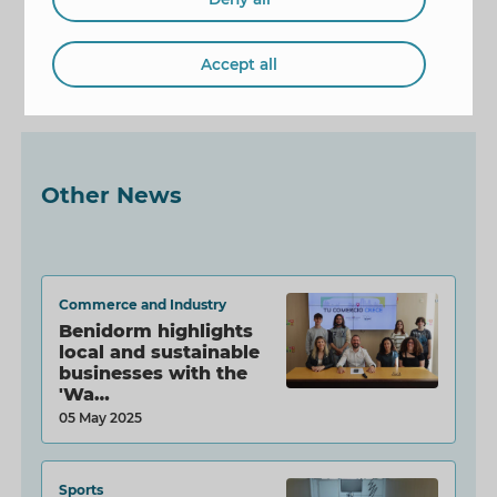
Mayor
book presentation
Accept all
Ágatha Ruiz de la Prada
Other News
Commerce and Industry
Benidorm highlights
local and sustainable
businesses with the
'Wa…
05 May 2025
Sports