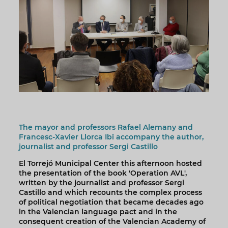
The mayor and professors Rafael Alemany and
Francesc-Xavier Llorca Ibi accompany the author,
journalist and professor Sergi Castillo
El Torrejó Municipal Center this afternoon hosted
the presentation of the book 'Operation AVL',
written by the journalist and professor Sergi
Castillo and which recounts the complex process
of political negotiation that became decades ago
in the Valencian language pact and in the
consequent creation of the Valencian Academy of