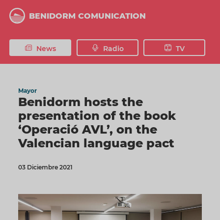
Skip
to
BENIDORM COMUNICATION
main
content
News
Radio
TV
Mayor
Benidorm hosts the
presentation of the book
‘Operació AVL’, on the
Valencian language pact
03 Diciembre 2021