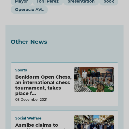
Mayor
Toni Pérez
presentation
book
Operació AVL
Other News
Sports
Benidorm Open Chess,
an international chess
tournament, takes
place f…
03 December 2021
Social Welfare
Asmibe claims to