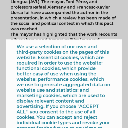
Llengua (AVL). The mayor, Toni Pérez, and
professors Rafael Alemany and Francesc-Xavier
Llorca Ibi have accompanied the author in the
presentation, in which a review has been made of
the social and political context in which this pact
was reached.
The mayor has highlighted that the work recounts
a "very brave and honest political surgery"
operation in which Benidorm occupies a
We use a selection of our own and
prominent place as the scene of agreements and
third-party cookies on the pages of this
negotiations and also for being the common
website: Essential cookies, which are
denominator of three characters who played a key
required in order to use the website;
role in the achievement of this pact: former mayor
functional cookies, which provide
Eduardo Zaplana and former academics Rafael
better easy of use when using the
Alemany and Pere Mª Orts i Bosch.
website; performance cookies, which
After a brief summary on the historical and
we use to generate aggregated data on
political context signed by Professor Llorca Ibi,
website use and statistics; and
Alemany himself - who prefaces 'Operació AVL' -
marketing cookies, which are used to
has highlighted the documentation and research
display relevant content and
work carried out by Castillo to, from "his
advertising. If you choose "ACCEPT
journalistic style", configure " an informative book
ALL", you consent to the use of all
"that makes this passage of recent Valencian
cookies. You can accept and reject
history known" in an entertaining way,
individual cookie types and revoke your
transmitting "enormous and very well contrasted