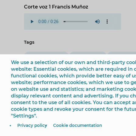
Corte voz 1 Francis Muñoz
Tags
European funds
Urban Scene
‘Andrea’ c
We use a selection of our own and third-party cook
website: Essential cookies, which are required in 
functional cookies, which provide better easy of 
website; performance cookies, which we use to 
on website use and statistics; and marketing cook
display relevant content and advertising. If you 
consent to the use of all cookies. You can accept a
cookie types and revoke your consent for the futu
"Settings".
© Ayuntamiento de Benidorm
Plaza SS.MM. Los Reyes
Privacy policy
Cookie documentation