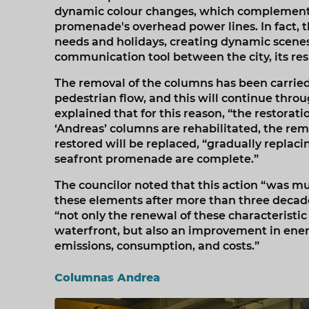
dynamic colour changes, which complements 
promenade's overhead power lines. In fact, t
needs and holidays, creating dynamic scenes 
communication tool between the city, its resid
The removal of the columns has been carried 
pedestrian flow, and this will continue throu
explained that for this reason, “the restoratio
‘Andreas’ columns are rehabilitated, the rem
restored will be replaced, “gradually replaci
seafront promenade are complete.”
The councilor noted that this action “was m
these elements after more than three decades
“not only the renewal of these characteristi
waterfront, but also an improvement in energ
emissions, consumption, and costs.”
Columnas Andrea