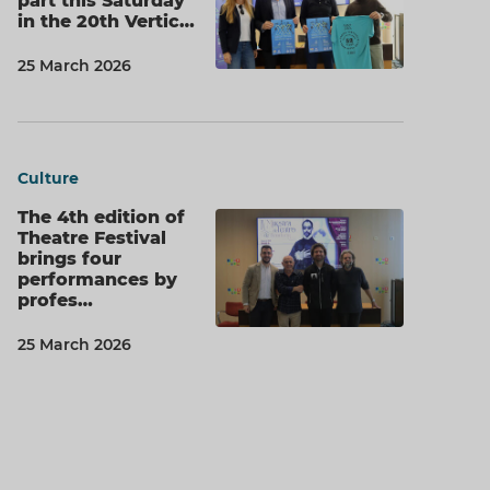
part this Saturday
in the 20th Vertic…
25 March 2026
Culture
The 4th edition of
Theatre Festival
brings four
performances by
profes…
25 March 2026