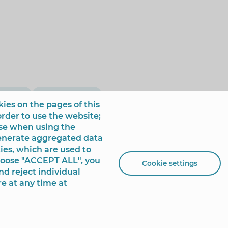
olumns
Francis Muñoz
ies on the pages of this
order to use the website;
use when using the
generate aggregated data
ies, which are used to
choose "ACCEPT ALL", you
Cookie settings
nd reject individual
re at any time at
 de España, 1 - 03501
+34 96 681 54 00
incidencias@benidorm.