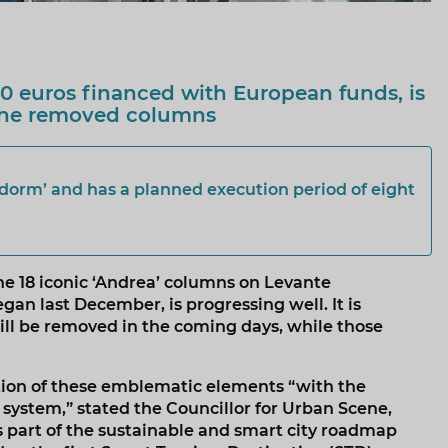
10 euros financed with European funds, is
 the removed columns
idorm’ and has a planned execution period of eight
he 18 iconic ‘Andrea’ columns on Levante
n last December, is progressing well. It is
will be removed in the coming days, while those
ation of these emblematic elements “with the
 system,” stated the Councillor for Urban Scene,
s part of the sustainable and smart city roadmap