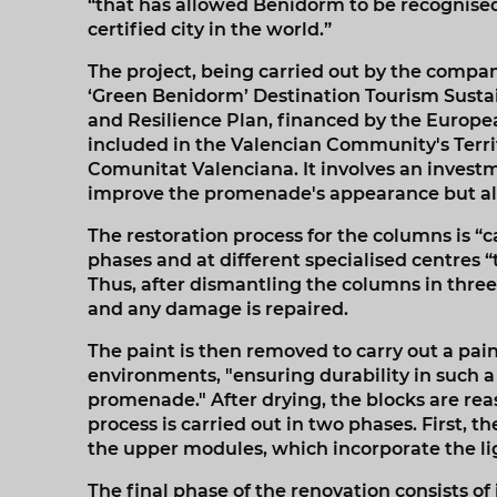
“that has allowed Benidorm to be recognised
certified city in the world.”
The project, being carried out by the compan
‘Green Benidorm’ Destination Tourism Sustai
and Resilience Plan, financed by the Europ
included in the Valencian Community's Territ
Comunitat Valenciana. It involves an investme
improve the promenade's appearance but als
The restoration process for the columns is “c
phases and at different specialised centres “t
Thus, after dismantling the columns in three 
and any damage is repaired.
The paint is then removed to carry out a pai
environments, "ensuring durability in such
promenade." After drying, the blocks are reas
process is carried out in two phases. First, 
the upper modules, which incorporate the lig
The final phase of the renovation consists of