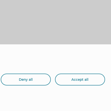
Deny all
Accept all
org