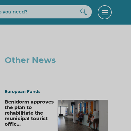
Buscar
Open
menu
Other News
European Funds
Benidorm approves
the plan to
rehabilitate the
municipal tourist
offic…