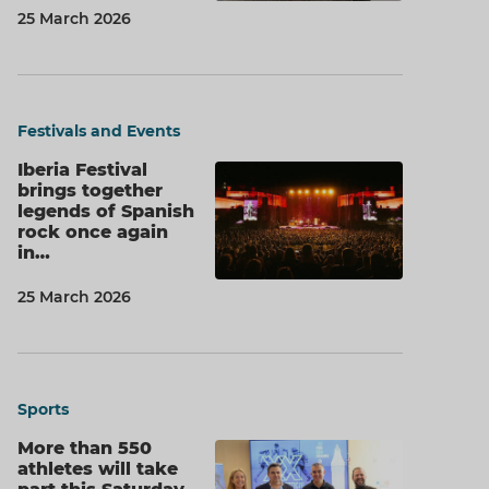
25 March 2026
Festivals and Events
Iberia Festival
brings together
legends of Spanish
rock once again
in…
25 March 2026
Sports
More than 550
athletes will take