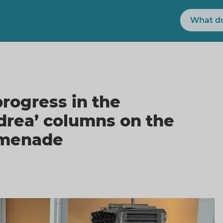
Search
rogress in the
ndrea’ columns on the
omenade