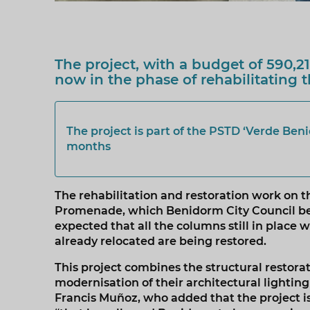
The project, with a budget of 590,2
now in the phase of rehabilitating
The project is part of the PSTD ‘Verde Ben
months
The rehabilitation and restoration work on t
Promenade, which Benidorm City Council bega
expected that all the columns still in place 
already relocated are being restored.
This project combines the structural restor
modernisation of their architectural lighting
Francis Muñoz, who added that the project i