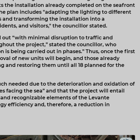
the installation already completed on the seafront
he plan includes "adapting the lighting to different
and transforming the installation into a
ents, and visitors," the councillor stated.
out “with minimal disruption to traffic and
ghout the project,” stated the councillor, who
n is being carried out in phases.” Thus, once the first
oval of new units will begin, and those already
ng and restoring them until all 18 planned for the
uch needed due to the deterioration and oxidation of
 facing the sea” and that the project will entail
c and recognizable elements of the Levante
y efficiency and, therefore, a reduction in