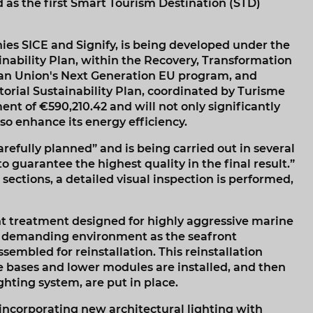
 as the first Smart Tourism Destination (STD)
ies SICE and Signify, is being developed under the
nability Plan, within the Recovery, Transformation
ean Union's Next Generation EU program, and
orial Sustainability Plan, coordinated by Turisme
nt of €590,210.42 and will not only significantly
o enhance its energy efficiency.
arefully planned” and is being carried out in several
o guarantee the highest quality in the final result.”
sections, a detailed visual inspection is performed,
nt treatment designed for highly aggressive marine
 a demanding environment as the seafront
sembled for reinstallation. This reinstallation
the bases and lower modules are installed, and then
hting system, are put in place.
 incorporating new architectural lighting with