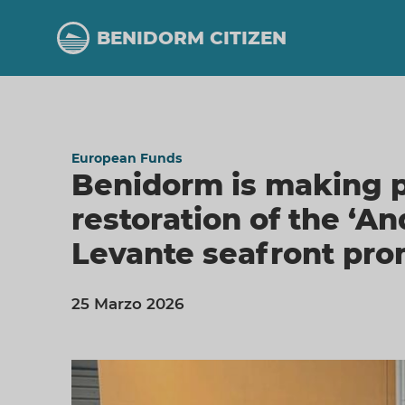
Skip
to
BENIDORM CITIZEN
main
content
European Funds
Benidorm is making p
restoration of the ‘A
Levante seafront pr
25 Marzo 2026