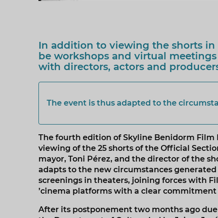
In addition to viewing the shorts in 
be workshops and virtual meetings
with directors, actors and producer
The event is thus adapted to the circumst
The fourth edition of Skyline Benidorm Film F
viewing of the 25 shorts of the Official Sect
mayor, Toni Pérez, and the director of the sho
adapts to the new circumstances generated b
screenings in theaters, joining forces with 
’cinema platforms with a clear commitment
After its postponement two months ago due to