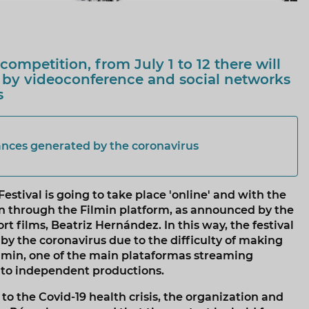
competition, from July 1 to 12 there will
 by videoconference and social networks
s
ances generated by the coronavirus
estival is going to take place 'online' and with the
ion through the Filmin platform, as announced by the
rt films, Beatriz Hernández. In this way, the festival
y the coronavirus due to the difficulty of making
Filmin, one of the main plataformas streaming
 to independent productions.
 the Covid-19 health crisis, the organization and