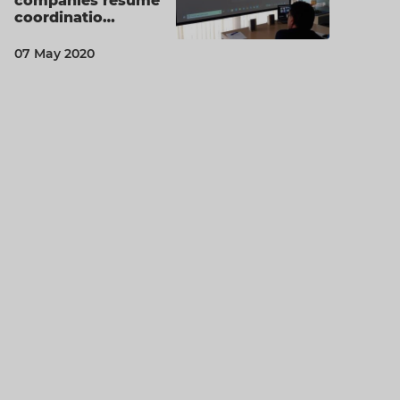
companies resume
coordinatio…
07 May 2020