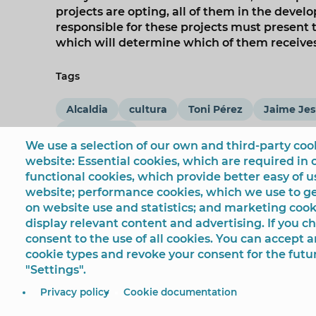
projects are opting, all of them in the deve
responsible for these projects must present t
which will determine which of them receives 
Tags
Alcaldia
cultura
Toni Pérez
Jaime Jes
coronavirus
We use a selection of our own and third-party cook
website: Essential cookies, which are required in 
functional cookies, which provide better easy of 
website; performance cookies, which we use to 
on website use and statistics; and marketing cook
display relevant content and advertising. If you 
consent to the use of all cookies. You can accept a
cookie types and revoke your consent for the futu
"Settings".
© Ayuntamiento de Benidorm
Plaza SS.MM. Los Reyes
Privacy policy
Cookie documentation