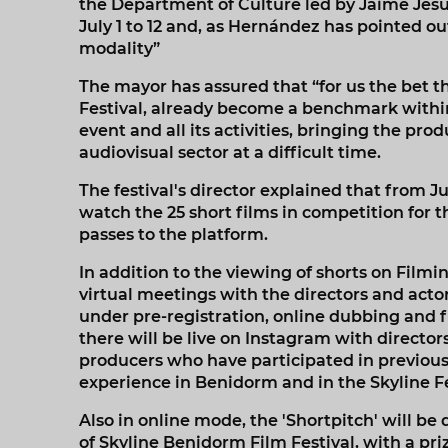
the Department of Culture led by Jaime Jesú
July 1 to 12 and, as Hernández has pointed out
modality”
The mayor has assured that “for us the bet t
Festival, already become a benchmark within
event and all its activities, bringing the pro
audiovisual sector at a difficult time.
The festival's director explained that from Jul
watch the 25 short films in competition for thi
passes to the platform.
In addition to the viewing of shorts on Filmin
virtual meetings with the directors and acto
under pre-registration, online dubbing and f
there will be live on Instagram with directo
producers who have participated in previous ed
experience in Benidorm and in the Skyline Fe
Also in online mode, the 'Shortpitch' will be
of Skyline Benidorm Film Festival, with a priz