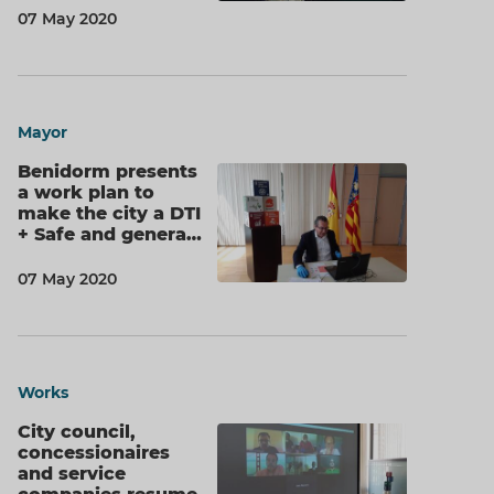
07 May 2020
Mayor
Benidorm presents
a work plan to
make the city a DTI
+ Safe and genera…
07 May 2020
Works
City council,
concessionaires
and service