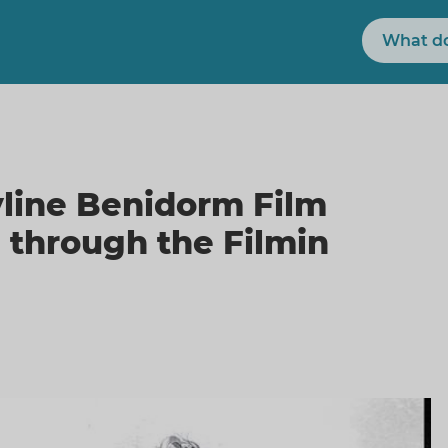
Search
yline Benidorm Film
e through the Filmin