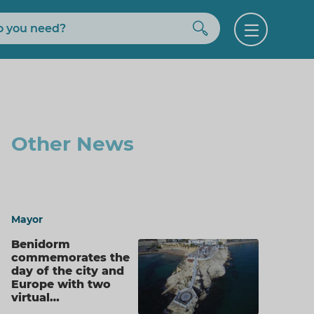
Buscar
Open
menu
Other News
Mayor
Benidorm
commemorates the
day of the city and
Europe with two
virtual…