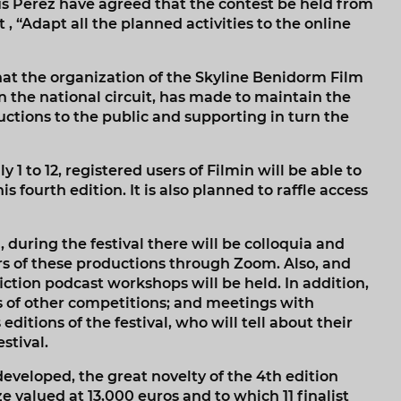
s Pérez have agreed that the contest be held from
 , “Adapt all the planned activities to the online
hat the organization of the Skyline Benidorm Film
 the national circuit, has made to maintain the
ductions to the public and supporting in turn the
y 1 to 12, registered users of Filmin will be able to
s fourth edition. It is also planned to raffle access
, during the festival there will be colloquia and
rs of these productions through Zoom. Also, and
iction podcast workshops will be held. In addition,
rs of other competitions; and meetings with
itions of the festival, who will tell about their
stival.
 developed, the great novelty of the 4th edition
e valued at 13,000 euros and to which 11 finalist