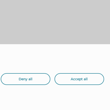
Deny all
Accept all
org