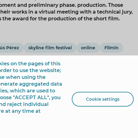
lopment and preliminary phase. production. Those
heir works in a virtual meeting with a technical jury,
the award for the production of the short film.
ús Pérez
skyline film festival
online
Filmin
ies on the pages of this
order to use the website;
use when using the
generate aggregated data
ies, which are used to
choose "ACCEPT ALL", you
Cookie settings
nd reject individual
re at any time at
 de España, 1 - 03501
+34 96 681 54 00
incidencias@benidorm.