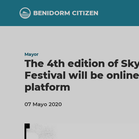
Skip
to
BENIDORM CITIZEN
main
content
Mayor
The 4th edition of Sk
Festival will be onlin
platform
07 Mayo 2020