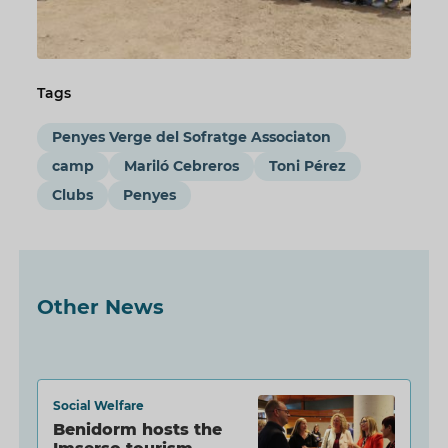
Tags
Penyes Verge del Sofratge Associaton
camp
Mariló Cebreros
Toni Pérez
Clubs
Penyes
Other News
Social Welfare
Benidorm hosts the