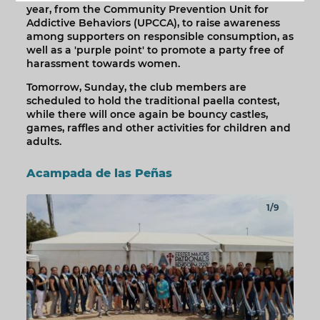
year, from the Community Prevention Unit for
Addictive Behaviors (UPCCA), to raise awareness
among supporters on responsible consumption, as
well as a 'purple point' to promote a party free of
harassment towards women.
Tomorrow, Sunday, the club members are
scheduled to hold the traditional paella contest,
while there will once again be bouncy castles,
games, raffles and other activities for children and
adults.
Acampada de las Peñas
1/9