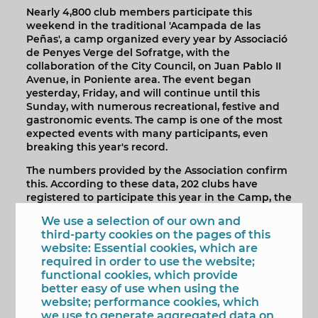
Nearly 4,800 club members participate this
weekend in the traditional 'Acampada de las
Peñas', a camp organized every year by Associació
de Penyes Verge del Sofratge, with the
collaboration of the City Council, on Juan Pablo II
Avenue, in Poniente area. The event began
yesterday, Friday, and will continue until this
Sunday, with numerous recreational, festive and
gastronomic events. The camp is one of the most
expected events with many participants, even
breaking this year's record.
The numbers provided by the Association confirm
this. According to these data, 202 clubs have
registered to participate this year in the Camp, the
one with the highest participation, with 292 plots,
We use a selection of our own and
fenced and marked. In addition, light poles, water
third-party cookies on the pages of this
points, toilets and other health and security
website: Essential cookies, which are
services have been arranged to meet the needs of
required in order to use the website;
the nearly 4,800 club members, including adults
functional cookies, which provide
and children, participating in the event.
better easy of use when using the
website; performance cookies, which
The mayor of Benidorm, Toni Pérez with the
we use to generate aggregated data on
Fiestas Councilor, Mariló Cebreros, participated