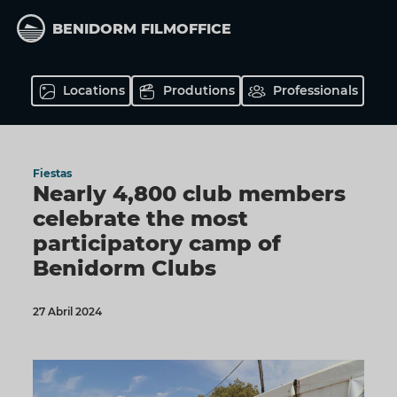
Skip
to
BENIDORM FILMOFFICE
main
content
Locations
Produtions
Professionals
Fiestas
Nearly 4,800 club members
celebrate the most
participatory camp of
Benidorm Clubs
27 Abril 2024