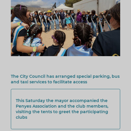
The City Council has arranged special parking, bus
and taxi services to facilitate access
This Saturday the mayor accompanied the
Penyes Association and the club members,
visiting the tents to greet the participating
clubs