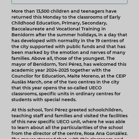
More than 13,500 children and teenagers have
returned this Monday to the classrooms of Early
Childhood Education, Primary, Secondary,
Baccalaureate and Vocational Training in
Benidorm after the summer holidays, in a day that
has developed with normality in the 19 centres of
the city supported with public funds and that has
been marked by the emotion and nerves of many
families. Above all, those of the youngest. The
mayor of Benidorm, Toni Pérez, has welcomed this
academic year 2024-2025 together with the
Councilor for Education, Maite Moreno, at the CEIP
Ausiàs March, one of the two centres in the city
that this year opens the so-called UECO
classrooms, specific units in ordinary centres for
students with special needs.
At this school, Toni Pérez greeted schoolchildren,
teaching staff and families and visited the facilities
of this new specific UECO unit, where he was able
to learn about all the particularities of the school
from the director of the centre, Rosa Ana González.