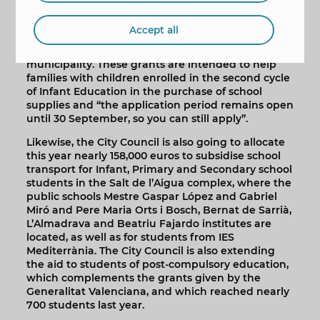
Maite Moreno also recalled that the City Council
has already approved 888 individual grants worth
Accept all
63 euros for all registered children aged 3 to 5
enrolled in the public and private schools in the
municipality. These grants are intended to help
families with children enrolled in the second cycle
of Infant Education in the purchase of school
supplies and “the application period remains open
until 30 September, so you can still apply”.
Likewise, the City Council is also going to allocate
this year nearly 158,000 euros to subsidise school
transport for Infant, Primary and Secondary school
students in the Salt de l’Aigua complex, where the
public schools Mestre Gaspar López and Gabriel
Miró and Pere Maria Orts i Bosch, Bernat de Sarrià,
L’Almadrava and Beatriu Fajardo institutes are
located, as well as for students from IES
Mediterrània. The City Council is also extending
the aid to students of post-compulsory education,
which complements the grants given by the
Generalitat Valenciana, and which reached nearly
700 students last year.