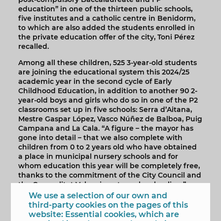
education” in one of the thirteen public schools,
five institutes and a catholic centre in Benidorm,
to which are also added the students enrolled in
the private education offer of the city, Toni Pérez
recalled.
Among all these children, 525 3-year-old students
are joining the educational system this 2024/25
academic year in the second cycle of Early
Childhood Education, in addition to another 90 2-
year-old boys and girls who do so in one of the P2
classrooms set up in five schools: Serra d’Aitana,
Mestre Gaspar López, Vasco Núñez de Balboa, Puig
Campana and La Cala. “A figure – the mayor has
gone into detail – that we also complete with
children from 0 to 2 years old who have obtained
a place in municipal nursery schools and for
whom education this year will be completely free,
thanks to the commitment of the City Council and
the Generalitat Valenciana to early schooling.”
We use a selection of our own and
Finally, Toni Pérez has recalled that this measure
third-party cookies on the pages of this
joins others that the Council has already put or is
website: Essential cookies, which are
going to put to “reduce as far as possible the