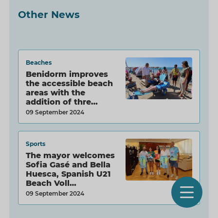
Other News
Beaches
Benidorm improves
the accessible beach
areas with the
addition of thre…
09 September 2024
Sports
The mayor welcomes
Sofia Gasé and Bella
Huesca, Spanish U21
Beach Voll…
O
09 September 2024
m