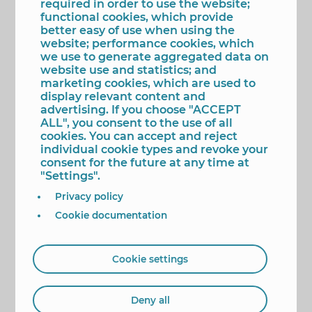
required in order to use the website;
expense that the return to school represents for
functional cookies, which provide
many families.” “From the City Council we
better easy of use when using the
maintain our commitment to the families of
website; performance cookies, which
Benidorm, making available to them measures of
we use to generate aggregated data on
help and support, and increasing them according
website use and statistics; and
to the needs, especially where no other
marketing cookies, which are used to
Administration reaches,” said the first mayor.
display relevant content and
advertising. If you choose "ACCEPT
On this matter, the Education Councillor has
ALL", you consent to the use of all
stated that this year there will be nine public
cookies. You can accept and reject
schools offering the ‘Escola Matinera’ and ‘Escuela
individual cookie types and revoke your
de Tarde’ services, extending the hours beyond
consent for the future at any time at
school hours “to favour the conciliation of many
"Settings".
families who have to leave their children at school
before 9 or pick them up a little later than five”.
Privacy policy
This service, which is developed in collaboration
Cookie documentation
with the FAMPA Marina Baixa, will be carried out
in the CEIP El Murtal, La Cala, Ausiàs March, Vasco
Núñez de Balboa, Serra d’Aitana, Bautista Lledó,
Puig Campana, Els Tolls and Serra Gelada, “some
Cookie settings
with both services and others with only one,
depending on the demand of each of the centres”,
she added.
Deny all