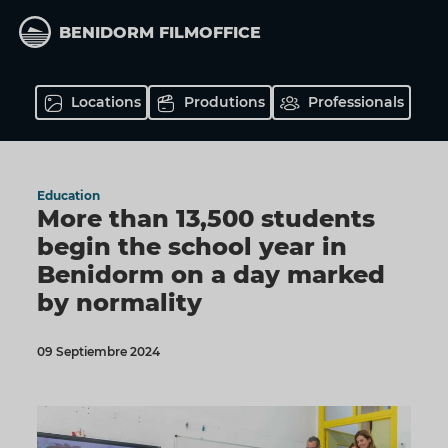
Skip
to
BENIDORM FILMOFFICE
main
content
Locations
Produtions
Professionals
Education
More than 13,500 students
begin the school year in
Benidorm on a day marked
by normality
09 Septiembre 2024