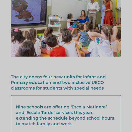
The city opens four new units for Infant and
Primary education and two inclusive UECO
classrooms for students with special needs
Nine schools are offering ‘Escola Matinera’
and ‘Escola Tarde’ services this year,
extending the schedule beyond school hours
to match family and work