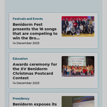
Festivals and Events
Benidorm Fest
presents the 16 songs
that are competing to
win the Bro…
14 December 2023
Education
Awards ceremony for
the XV Benidorm
Christmas Postcard
Contest
14 December 2023
Presidency
Benidorm exposes its