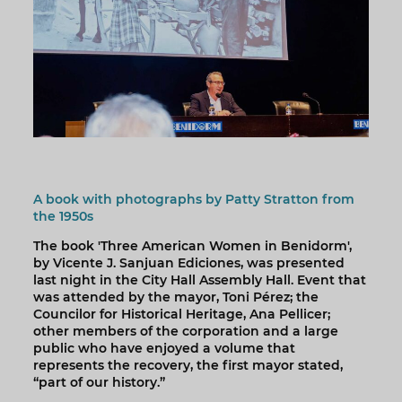
A book with photographs by Patty Stratton from
the 1950s
The book 'Three American Women in Benidorm',
by Vicente J. Sanjuan Ediciones, was presented
last night in the City Hall Assembly Hall. Event that
was attended by the mayor, Toni Pérez; the
Councilor for Historical Heritage, Ana Pellicer;
other members of the corporation and a large
public who have enjoyed a volume that
represents the recovery, the first mayor stated,
“part of our history.”