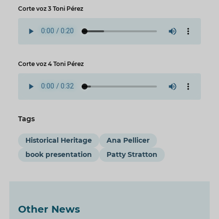
Corte voz 3 Toni Pérez
Corte voz 4 Toni Pérez
Tags
Historical Heritage
Ana Pellicer
book presentation
Patty Stratton
Other News