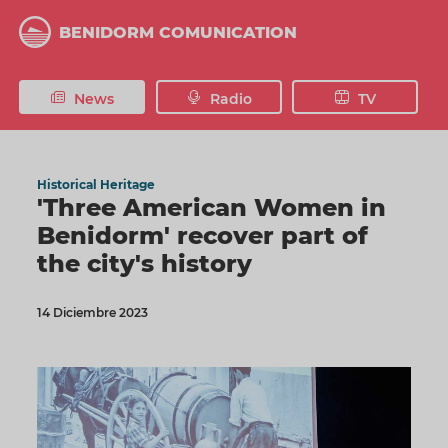
Skip
to
BENIDORM COMUNICATION
main
content
News
Radio
TV
Historical Heritage
'Three American Women in
Benidorm' recover part of
the city's history
14 Diciembre 2023