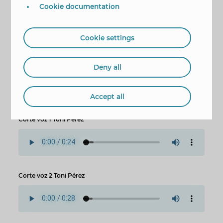
Cookie documentation
Cookie settings
Deny all
Accept all
Corte voz 1 Toni Pérez
Corte voz 2 Toni Pérez