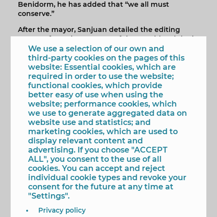
Benidorm, he has added that “we all must
conserve.”
After the mayor, Sanjuan detailed the editing
process, from the recovery of the graphic originals,
their digital treatment, the design of the edition
We use a selection of our own and
and, finally, the printing in which "great
third-party cookies on the pages of this
professionals" of the graphic arts have
website: Essential cookies, which are
participated.
required in order to use the website;
functional cookies, which provide
For her part, Llorca Stratton, elaborated on the
better easy of use when using the
“great human quality” of the artists: her mother,
website; performance cookies, which
her grandmother and her friend. Three,
we use to generate aggregated data on
photography professionals, authors of the 60
website use and statistics; and
images selected for the edition. Three women join
marketing cookies, which are used to
the protagonists of the snapshots.
display relevant content and
advertising. If you choose "ACCEPT
The book 'Three American Women in Benidorm'
ALL", you consent to the use of all
can now be purchased in all bookstores in the city
cookies. You can accept and reject
and has a price of 20 euros.
individual cookie types and revoke your
consent for the future at any time at
"Settings".
Privacy policy