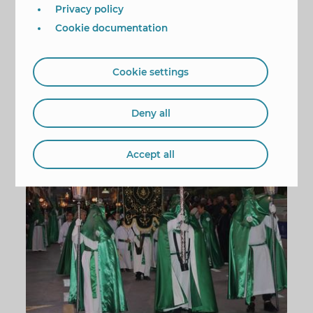
it a special role in this expression of religious
Privacy policy
fervour.
Cookie documentation
The procession departed from the church along
Puig Campana Street. It continued along Roldán,
Almendros, Limones, Maravall, Apolo XI, Jazmín,
Cookie settings
Plaza de España, and back along Puig Campana
Street and then to the church.
Deny all
Procesión Semana Santa
Accept all
1/9