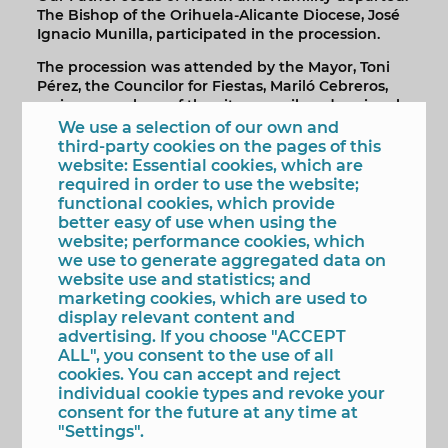
The Bishop of the Orihuela-Alicante Diocese, José
Ignacio Munilla, participated in the procession.
The procession was attended by the Mayor, Toni
Pérez, the Councilor for Fiestas, Mariló Cebreros,
various members of the city council, and regional
deputies José Ramón González de Zárate and
We use a selection of our own and
Manuel Pérez Fenoll, who accompanied the
third-party cookies on the pages of this
members of the brotherhood, the head of the
website: Essential cookies, which are
brotherhood, José Manuel Olvera, president of the
required in order to use the website;
Benidorm Association of Brotherhoods and
functional cookies, which provide
Fraternities, and the other presidents of local
better easy of use when using the
brotherhoods throughout the route.
website; performance cookies, which
we use to generate aggregated data on
As tradition dictates, the images, greeted by the
website use and statistics; and
faithful with the singing of saetas (traditional
marketing cookies, which are used to
religious songs) and accompanied by the Societat
display relevant content and
Musical La Nova and the Agrupación Musical
advertising. If you choose "ACCEPT
Virgen del Sufragio, had their own special
ALL", you consent to the use of all
encounter upon returning to the church. In front
cookies. You can accept and reject
of the National Police station, Christ and his
individual cookie types and revoke your
mother received honours from the force, which, it
consent for the future at any time at
should be noted, is an honorary member of the
"Settings".
Confraternity of Our Lady of Hope, thereby giving