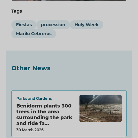
Tags
Fiestas
procession
Holy Week
Mariló Cebreros
Other News
Parks and Gardens
Benidorm plants 300
trees in the area
surrounding the park
and ride fa…
30 March 2026