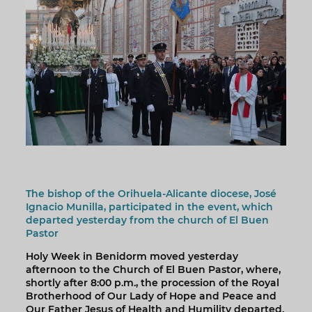
The bishop of the Orihuela-Alicante diocese, José
Ignacio Munilla, participated in the event, which
departed yesterday from the church of El Buen
Pastor
Holy Week in Benidorm moved yesterday
afternoon to the Church of El Buen Pastor, where,
shortly after 8:00 p.m., the procession of the Royal
Brotherhood of Our Lady of Hope and Peace and
Our Father Jesus of Health and Humility departed.