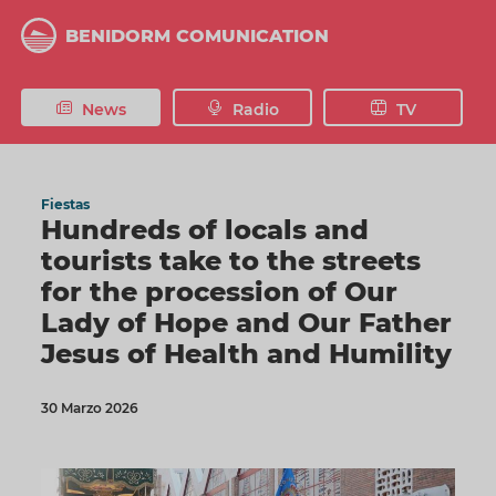
Skip
to
BENIDORM COMUNICATION
main
content
News
Radio
TV
Fiestas
Hundreds of locals and
tourists take to the streets
for the procession of Our
Lady of Hope and Our Father
Jesus of Health and Humility
30 Marzo 2026