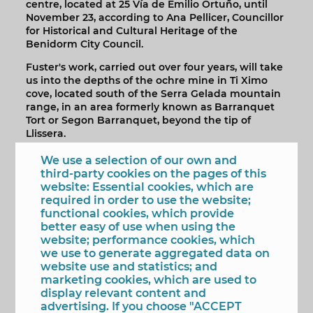
centre, located at 25 Vía de Emilio Ortuño, until
November 23, according to Ana Pellicer, Councillor
for Historical and Cultural Heritage of the
Benidorm City Council.
Fuster's work, carried out over four years, will take
us into the depths of the ochre mine in Ti Ximo
cove, located south of the Serra Gelada mountain
range, in an area formerly known as Barranquet
Tort or Segon Barranquet, beyond the tip of
Llissera.
Throughout the 54 images that make up the
We use a selection of our own and
exhibition, viewers will be able to discover its most
third-party cookies on the pages of this
hidden galleries and caves, as well as the marks
website: Essential cookies, which are
on the rock and the remains of the mine tracks
required in order to use the website;
used by ancient miners.
functional cookies, which provide
better easy of use when using the
Since mining ceased in the 1970s, the mine has
website; performance cookies, which
been used by many visitors, leaving a very
we use to generate aggregated data on
distinctive mark, a strange portrait of our tourist
website use and statistics; and
destination in Benidorm: beach buckets and
marketing cookies, which are used to
shovels, counterfeit advertising money, real estate
display relevant content and
promotions, platform shoes, phosphorescent
advertising. If you choose "ACCEPT
dinosaurs... All of this contributes to a fascinating