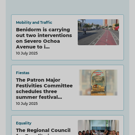
Mobility and Traffic
Benidorm is carrying
out two interventions
on Severo Ochoa
Avenue to i…
10 July 2025
Fiestas
The Patron Major
Festivities Committee
schedules three
summer festival…
10 July 2025
Equality
The Regional Council