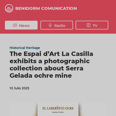
Skip
to
BENIDORM COMUNICATION
main
content
News
Radio
TV
Historical Heritage
The Espai d’Art La Casilla
exhibits a photographic
collection about Serra
Gelada ochre mine
10 Julio 2025