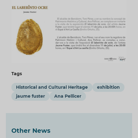
Tags
Historical and Cultural Heritage
exhibition
jaume fuster
Ana Pellicer
Other News