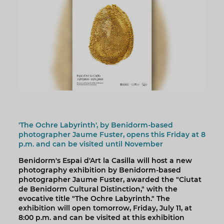
'The Ochre Labyrinth', by Benidorm-based
photographer Jaume Fuster, opens this Friday at 8
p.m. and can be visited until November
Benidorm's Espai d'Art la Casilla will host a new
photography exhibition by Benidorm-based
photographer Jaume Fuster, awarded the "Ciutat
de Benidorm Cultural Distinction," with the
evocative title "The Ochre Labyrinth." The
exhibition will open tomorrow, Friday, July 11, at
8:00 p.m. and can be visited at this exhibition