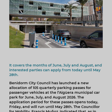
It covers the months of June, July and August, and
interested parties can apply from today until May
28th.
Benidorm City Council has launched a new
allocation of 105 quarterly parking passes for
passenger vehicles at the l’Aigüera municipal car
park for June, July, and August 2026. The
application period for these passes opens today,
Friday, and will run until May 28th. The Councillor
for Mobility, Francis Muñoz, indicated that, as in