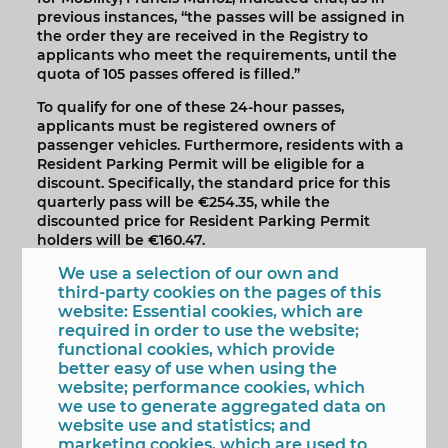
previous instances, “the passes will be assigned in
the order they are received in the Registry to
applicants who meet the requirements, until the
quota of 105 passes offered is filled.”
To qualify for one of these 24-hour passes,
applicants must be registered owners of
passenger vehicles. Furthermore, residents with a
Resident Parking Permit will be eligible for a
discount. Specifically, the standard price for this
quarterly pass will be €254.35, while the
discounted price for Resident Parking Permit
holders will be €160.47.
Applications must be submitted within the
We use a selection of our own and
established deadline and can be submitted in two
third-party cookies on the pages of this
ways: in person at the Town Hall's General
website: Essential cookies, which are
Registry, from 9:00 a.m. to 2:00 p.m., or through the
required in order to use the website;
Electronic Registry at www.sede.benidorm.org.
functional cookies, which provide
better easy of use when using the
The online application will be open until 11:59 p.m.
website; performance cookies, which
on May 28th and must be processed as a General
we use to generate aggregated data on
Application, addressed to the Public Space
website use and statistics; and
Department.
marketing cookies, which are used to