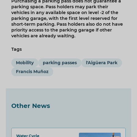
Purchasing a parking pass does not guarantee a
parking space. Pass holders may park their
vehicles in any available space on level -2 of the
parking garage, with the first level reserved for
short-term parking. Pass holders also do not have
priority access to the parking garage if other
vehicles are already waiting.
Tags
Mobility
parking passes
l'Aigüera Park
Francis Muñoz
Other News
Water Cycle