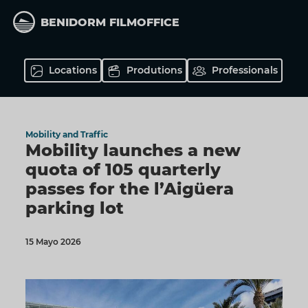
Skip
to
BENIDORM FILMOFFICE
main
content
Locations
Produtions
Professionals
Mobility and Traffic
Mobility launches a new
quota of 105 quarterly
passes for the l’Aigüera
parking lot
15 Mayo 2026