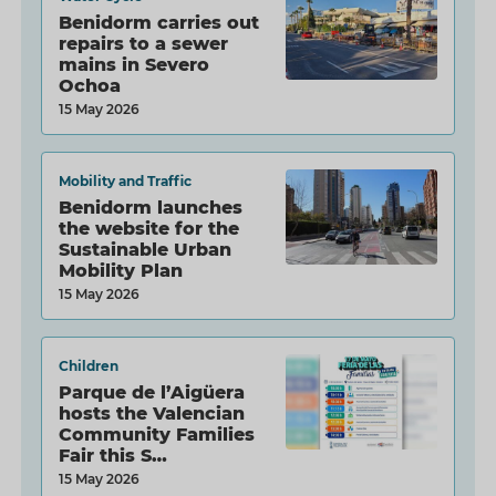
Benidorm carries out
repairs to a sewer
mains in Severo
Ochoa
15 May 2026
Mobility and Traffic
Benidorm launches
the website for the
Sustainable Urban
Mobility Plan
15 May 2026
Children
Parque de l’Aigüera
hosts the Valencian
Community Families
Fair this S…
15 May 2026