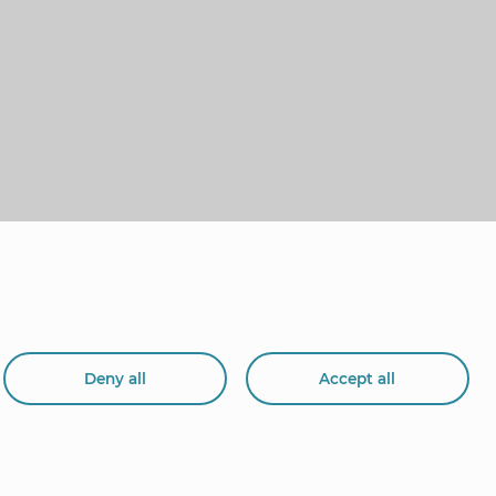
Deny all
Accept all
org