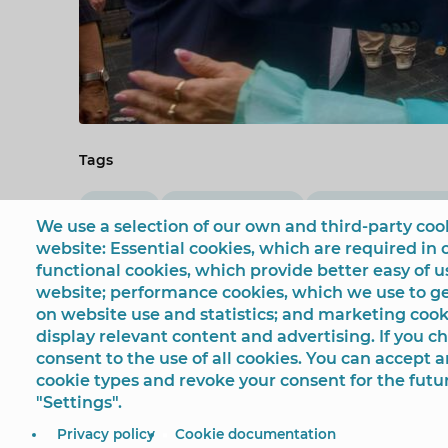
Tags
Fiestas
Mariló Cebreros
Casa de Andaluc
We use a selection of our own and third-party cook
website: Essential cookies, which are required in 
functional cookies, which provide better easy of 
website; performance cookies, which we use to 
on website use and statistics; and marketing cook
display relevant content and advertising. If you 
consent to the use of all cookies. You can accept a
cookie types and revoke your consent for the futu
"Settings".
© Ayuntamiento de Benidorm
Plaza SS.MM. Los Reyes
Privacy policy
Cookie documentation