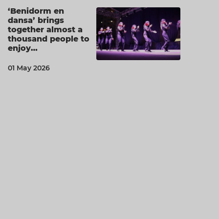
‘Benidorm en
dansa’ brings
together almost a
thousand people to
enjoy…
01 May 2026