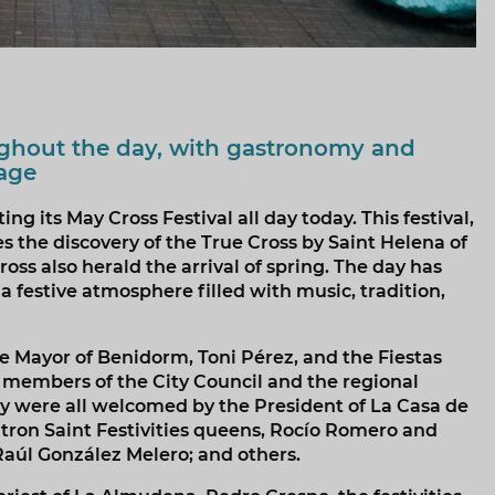
ughout the day, with gastronomy and
tage
g its May Cross Festival all day today. This festival,
the discovery of the True Cross by Saint Helena of
oss also herald the arrival of spring. The day has
festive atmosphere filled with music, tradition,
he Mayor of Benidorm, Toni Pérez, and the Fiestas
r members of the City Council and the regional
y were all welcomed by the President of La Casa de
tron Saint Festivities queens, Rocío Romero and
aúl González Melero; and others.