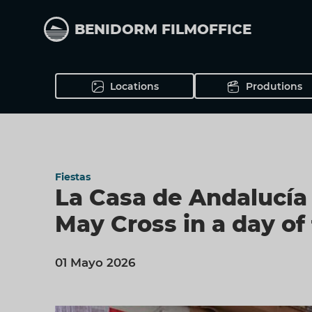
Skip
to
BENIDORM FILMOFFICE
main
content
Locations
Produtions
Fiestas
La Casa de Andalucía 
May Cross in a day of
01 Mayo 2026