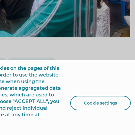
ía
May Cross Festival
ies on the pages of this
order to use the website;
use when using the
generate aggregated data
ies, which are used to
choose "ACCEPT ALL", you
Cookie settings
nd reject individual
re at any time at
 de España, 1 - 03501
+34 96 681 54 00
incidencias@benidorm.