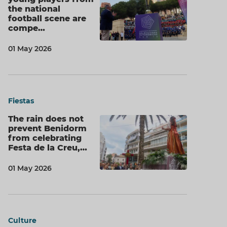
the national
football scene are
compe…
01 May 2026
Fiestas
The rain does not
prevent Benidorm
from celebrating
Festa de la Creu,…
01 May 2026
Culture