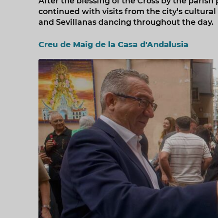
After the blessing of the Cross by the parish 
continued with visits from the city's cultural
and Sevillanas dancing throughout the day.
Creu de Maig de la Casa d'Andalusia