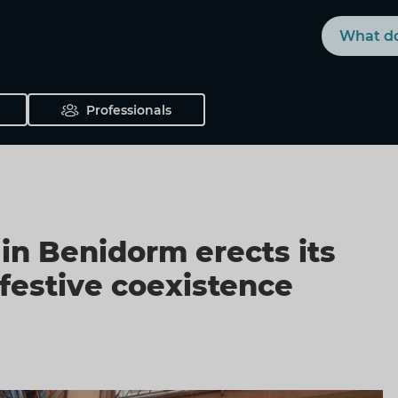
Search
Professionals
in Benidorm erects its
 festive coexistence