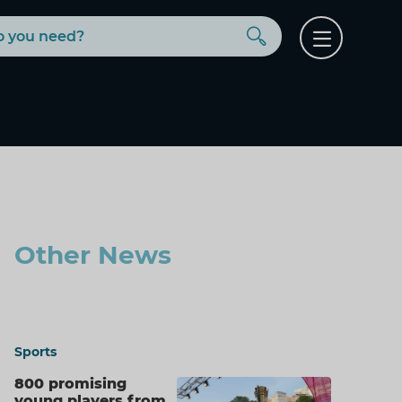
Buscar
Open
menu
Other News
Sports
800 promising
young players from