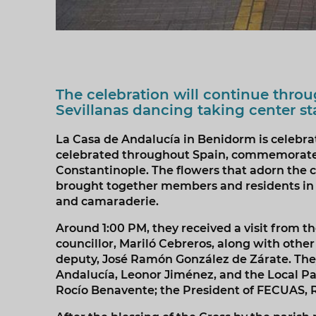
The celebration will continue thro
Sevillanas dancing taking center s
La Casa de Andalucía in Benidorm is celebratin
celebrated throughout Spain, commemorates 
Constantinople. The flowers that adorn the cr
brought together members and residents in a 
and camaraderie.
Around 1:00 PM, they received a visit from t
councillor, Mariló Cebreros, along with othe
deputy, José Ramón González de Zárate. The
Andalucía, Leonor Jiménez, and the Local Pa
Rocío Benavente; the President of FECUAS, R