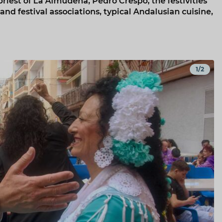
priest of La Almudena, Pedro Crespo, the festivities
 and festival associations, typical Andalusian cuisine,
1/2