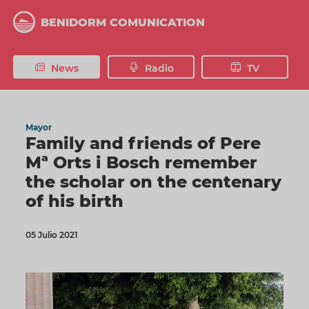
Skip
to
BENIDORM COMUNICATION
main
content
News
Radio
TV
Mayor
Family and friends of Pere
Mª Orts i Bosch remember
the scholar on the centenary
of his birth
05 Julio 2021