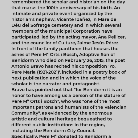
remembered the scholar and historian on the day
that marks the 100th anniversary of his birth. An
intimate and private event organized by the
historian's nephew, Vicente Ibañez, in Mare de
Déu del Sofratge cemetery and in which several
members of the municipal Corporation have
participated, led by the acting mayor, Ana Pellicer,
and the councilor of Culture, Jaime Jesús Pérez.
In front of the family pantheon that houses the
ashes of Pere Mª Orts i Bosch, Adoptive Son of
Benidorm who died on February 26, 2015, the poet
Antonio Bravo has recited his composition 'Yo,
Pere María (1921-2021)', included in a poetry book of
next publication and in which the voice of the
scholar is the narrator and protagonist.
Bravo has pointed out that "for Benidorm it is an
honor to have among us a person of the stature of
Pere Mª Orts i Bosch", who was "one of the most
important patrons and humanists of the Valencian
Community", as evidenced by the enormous
artistic and cultural heritage bequeathed to
different public institutions in the region,
including the Benidorm City Council.
Specifically, Pere Mª donated to Benidorm a