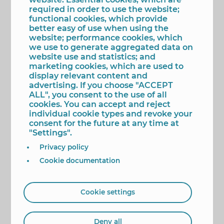
The figure of Pere Mª Orts i Bosch
required in order to use the website;
As he states in the agreement to commemorate
functional cookies, which provide
the ‘Pere Mª Orts i Bosch Year’, the scholar is “a
better easy of use when using the
capital figure for Benidorm”. A person “with close
website; performance cookies, which
ties” to the city, in December 1985 he was declared
we use to generate aggregated data on
Official Chronicler and Adoptive Child and in
website use and statistics; and
January 1986 his figure and crucial contribution to
marketing cookies, which are used to
the study and recovery of “local” history was
display relevant content and
recognized, giving his name to the first center of
advertising. If you choose "ACCEPT
Secondary Education of the municipality ”.
ALL", you consent to the use of all
cookies. You can accept and reject
"Unrepeatable person", two of his fields of study
individual cookie types and revoke your
were the Carta de Poblament and the patron
consent for the future at any time at
saint of Benidorm. Thus, in the summer of 1963 he
"Settings".
discovered in the General Archive of Simancas the
documentation on the discovery of the Virgin of
Privacy policy
Benidorm, which he captured two years later in
'An image of the Virgin of Benidorm'. Later, in 1971
Cookie documentation
he published ‘Arribada d’ an image of the Verge a
Benidorm ’, the basis for the declared
representation of Tourist Interest that is staged
Cookie settings
annually by the Associació Cultural i Recreativa La
Barqueta.
Deny all