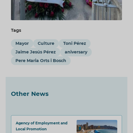
Tags
Mayor
Culture
Toni Pérez
Jaime Jesús Pérez
aniversary
Pere Maria Orts i Bosch
Other News
Agency of Employment and
Local Promotion