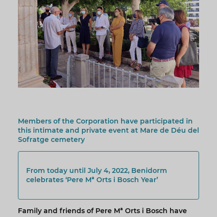
Members of the Corporation have participated in
this intimate and private event at Mare de Déu del
Sofratge cemetery
From today until July 4, 2022, Benidorm
celebrates ‘Pere Mª Orts i Bosch Year’
Family and friends of Pere Mª Orts i Bosch have