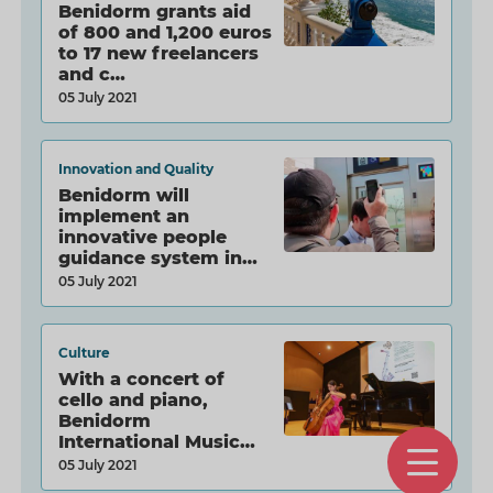
Benidorm grants aid
of 800 and 1,200 euros
to 17 new freelancers
and c…
05 July 2021
Innovation and Quality
Benidorm will
implement an
innovative people
guidance system in
the Ol…
05 July 2021
Culture
With a concert of
cello and piano,
Benidorm
International Music
O
Course…
05 July 2021