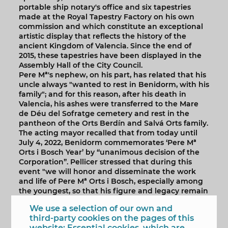
portable ship notary's office and six tapestries
made at the Royal Tapestry Factory on his own
commission and which constitute an exceptional
artistic display that reflects the history of the
ancient Kingdom of Valencia. Since the end of
2015, these tapestries have been displayed in the
Assembly Hall of the City Council.
Pere Mª's nephew, on his part, has related that his
uncle always "wanted to rest in Benidorm, with his
family"; and for this reason, after his death in
Valencia, his ashes were transferred to the Mare
de Déu del Sofratge cemetery and rest in the
pantheon of the Orts Berdín and Salvá Orts family.
The acting mayor recalled that from today until
July 4, 2022, Benidorm commemorates ‘Pere Mª
Orts i Bosch Year’ by “unanimous decision of the
Corporation”. Pellicer stressed that during this
event "we will honor and disseminate the work
and life of Pere Mª Orts i Bosch, especially among
the youngest, so that his figure and legacy remain
in future generations." Likewise, she thanked the
We use a selection of our own and
scholar's family for the invitation to participate in
third-party cookies on the pages of this
the ceremony held today.
website: Essential cookies, which are