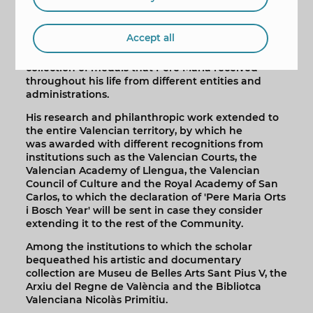
Apart from this study on the history of Benidorm,
Pere Maria Orts i Bosch donated part of his legacy
to the city, as has already been pointed out.
Accept all
Added to this legacy is the generosity of his sister,
Josefina Orts i Bosch, who donated to the city the
collection of medals that Pere Maria received
throughout his life from different entities and
administrations.
His research and philanthropic work extended to
the entire Valencian territory, by which he
was awarded with different recognitions from
institutions such as the Valencian Courts, the
Valencian Academy of Llengua, the Valencian
Council of Culture and the Royal Academy of San
Carlos, to which the declaration of 'Pere Maria Orts
i Bosch Year' will be sent in case they consider
extending it to the rest of the Community.
Among the institutions to which the scholar
bequeathed his artistic and documentary
collection are Museu de Belles Arts Sant Pius V, the
Arxiu del Regne de València and the Bibliotca
Valenciana Nicolàs Primitiu.