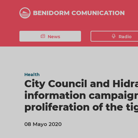
Skip
to
BENIDORM COMUNICATION
main
content
News
Radio
Health
City Council and Hid
information campaign
proliferation of the t
08 Mayo 2020