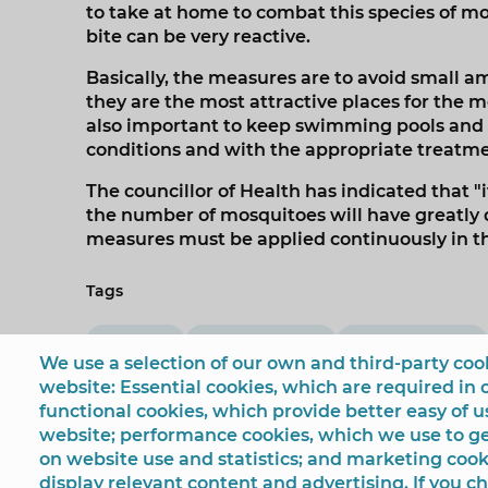
to take at home to combat this species of mo
bite can be very reactive.
Basically, the measures are to avoid small am
they are the most attractive places for the m
also important to keep swimming pools and 
conditions and with the appropriate treatmen
The councillor of Health has indicated that "i
the number of mosquitoes will have greatly 
measures must be applied continuously in 
Tags
Sanidad
Mónica Gómez
mosquito tigre
We use a selection of our own and third-party cook
website: Essential cookies, which are required in 
functional cookies, which provide better easy of 
website; performance cookies, which we use to 
on website use and statistics; and marketing cook
display relevant content and advertising. If you 