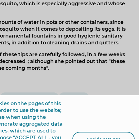
squito, which is especially aggressive and whose
ounts of water in pots or other containers, since
osquito when it comes to depositing its eggs. It is
ornamental fountains in good hygienic-sanitary
ts, in addition to cleaning drains and gutters.
f these tips are carefully followed, in a few weeks
decreased"; although she pointed out that "these
the coming months".
campaña informativa
hidraqua
ies on the pages of this
order to use the website;
use when using the
generate aggregated data
ies, which are used to
choose "ACCEPT ALL", you