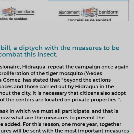
 bill, a diptych with the measures to be
combat this insect.
sionaire, Hidraqua, repeat the campaign once again
roliferation of the tiger mosquito (‘Aedes
ca Gómez, has stated that "beyond the actions
 spaces and those carried out by Hidraqua in the
t the city, it is necessary that citizens also adopt
f the centers are located on private properties ”.
task in which we must all participate, and that is
now what are the measures to prevent the
she added. For this reason, one more year, together
chures will be sent with the most important measures