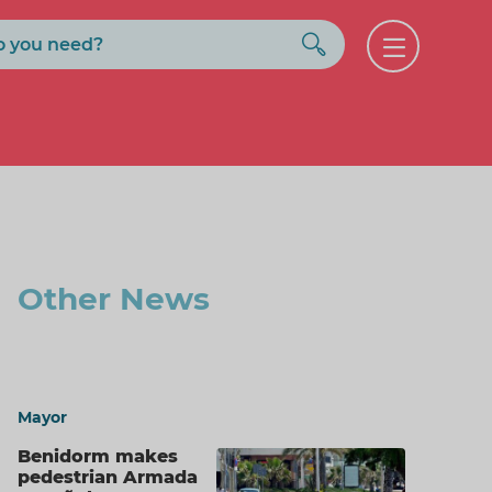
Buscar
Open
menu
Other News
Mayor
Benidorm makes
pedestrian Armada