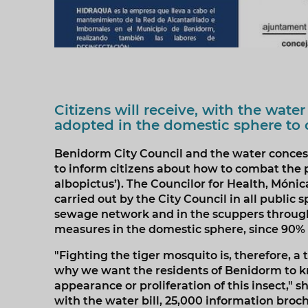
Citizens will receive, with the water
adopted in the domestic sphere to 
Benidorm City Council and the water conces
to inform citizens about how to combat the p
albopictus’). The Councilor for Health, Móni
carried out by the City Council in all public
sewage network and in the scuppers throughou
measures in the domestic sphere, since 90% o
"Fighting the tiger mosquito is, therefore, a 
why we want the residents of Benidorm to k
appearance or proliferation of this insect," 
with the water bill, 25,000 information bro