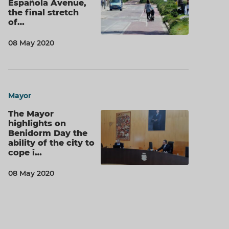
Española Avenue,
the final stretch
of…
08 May 2020
Mayor
The Mayor
highlights on
Benidorm Day the
ability of the city to
cope i…
08 May 2020