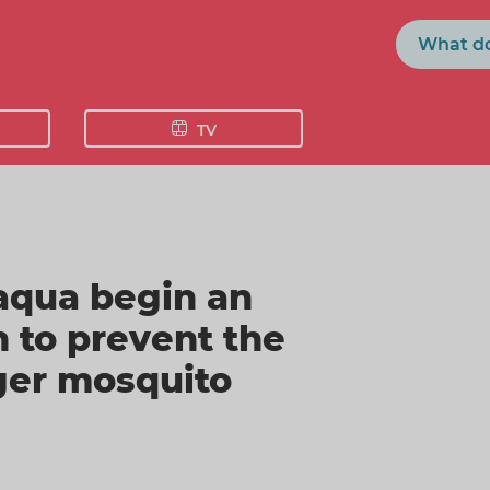
Search
TV
raqua begin an
 to prevent the
iger mosquito