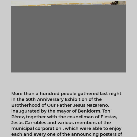
More than a hundred people gathered last night
in the 50th Anniversary Exhibition of the
Brotherhood of Our Father Jesus Nazareno,
inaugurated by the mayor of Benidorm, Toni
Pérez, together with the councilman of Fiestas,
Jesús Carrobles and various members of the
municipal corporation , which were able to enjoy
each and every one of the announcing posters of