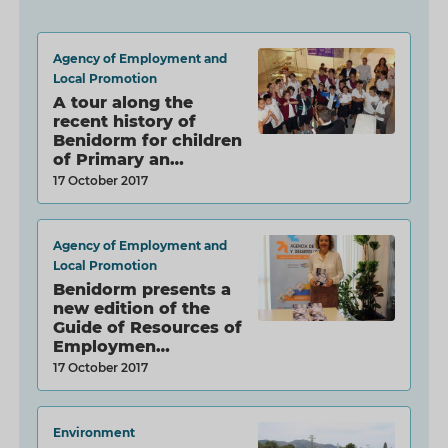
Agency of Employment and
Local Promotion
A tour along the
recent history of
Benidorm for children
of Primary an…
17 October 2017
Agency of Employment and
Local Promotion
Benidorm presents a
new edition of the
Guide of Resources of
Employmen…
17 October 2017
Environment