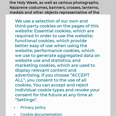
the Holy Week, as well as various photographs,
Nazarene costumes, banners, crosses, lanterns,
medals and other objects representative of the
Brotherhood during these fifty years of existence.
We use a selection of our own and
The exhibition will remain open at the Casa del
third-party cookies on the pages of this
Fester 'Diego Cano Enguera' until next October
website: Essential cookies, which are
27th so that all the neighbors in Benidorm can get
required in order to use the website;
acquainted with this magnificent exhibition of a
functional cookies, which provide
Brotherhood, which marks the tradition, every
better easy of use when using the
Holy Wednesday, exhibits the step of Jesus Christ
website; performance cookies, which
bearing the cross for the old town and this year
we use to generate aggregated data on
commemorates the 50th anniversary of its
website use and statistics; and
founding, on October 30, 1967, in the already
marketing cookies, which are used to
disappeared Zaragoza Stores.
display relevant content and
advertising. If you choose "ACCEPT
ALL", you consent to the use of all
Mas Imagenes La Casa del Fester 'Diego
cookies. You can accept and reject
Cano Enguera' acoge la exposición del 50
individual cookie types and revoke your
Aniversario de la Cofradía de Nuestro
consent for the future at any time at
Padre Jesús Nazareno
"Settings".
Privacy policy
1/5
Cookie documentation