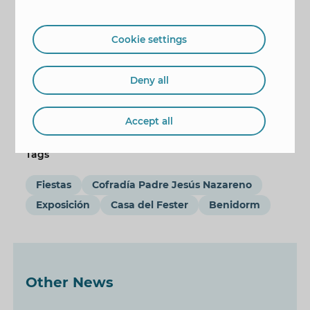
Cookie settings
Deny all
Accept all
Tags
Fiestas
Cofradía Padre Jesús Nazareno
Exposición
Casa del Fester
Benidorm
Other News