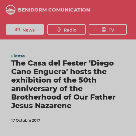
Skip
to
BENIDORM COMUNICATION
main
content
News
Radio
TV
Fiestas
The Casa del Fester 'Diego
Cano Enguera' hosts the
exhibition of the 50th
anniversary of the
Brotherhood of Our Father
Jesus Nazarene
17 Octubre 2017